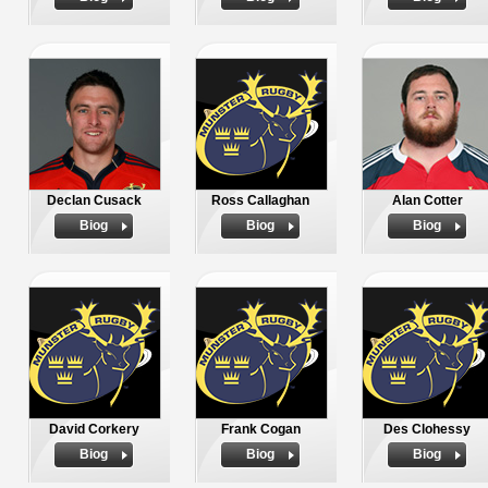
Declan Cusack
Ross Callaghan
Alan Cotter
Biog
Biog
Biog
David Corkery
Frank Cogan
Des Clohessy
Biog
Biog
Biog