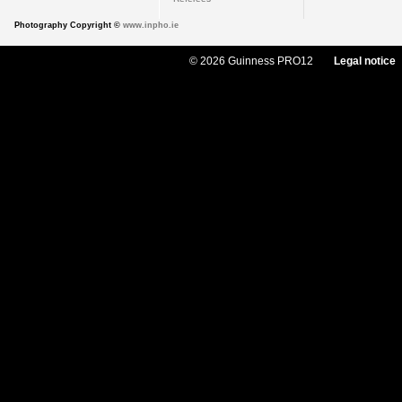
Photography Copyright ©
www.inpho.ie
© 2026 Guinness PRO12
Legal notice