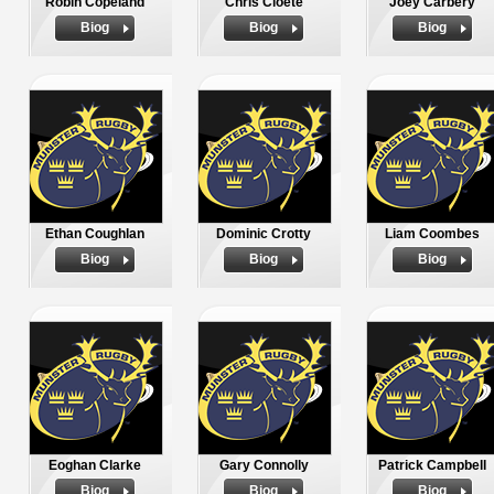
Robin Copeland
Chris Cloete
Joey Carbery
Biog
Biog
Biog
Ethan Coughlan
Dominic Crotty
Liam Coombes
Biog
Biog
Biog
Eoghan Clarke
Gary Connolly
Patrick Campbell
Biog
Biog
Biog