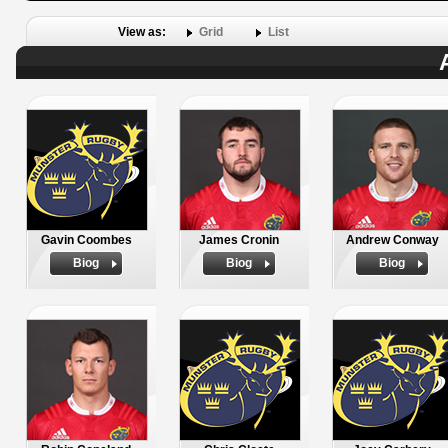
View as:
Grid
List
Gavin Coombes
James Cronin
Andrew Conway
Biog
Biog
Biog