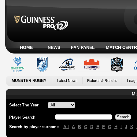
HOME
NEWS
FAN PANEL
MATCH CENTR
MUNSTER RUGBY
Latest News
Fixtures & Results
Leagu
Mu
Select The Year
Player Search
All
A
B
C
D
E
F
G
H
I
J
K
Search by player surname