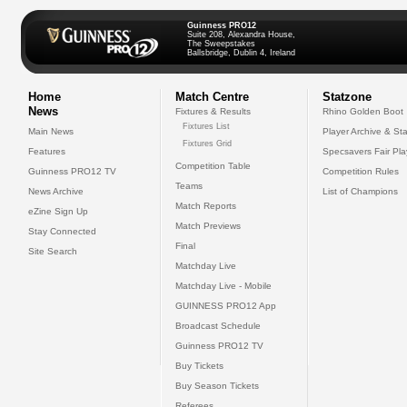
Guinness PRO12
Suite 208, Alexandra House,
The Sweepstakes
Ballsbridge, Dublin 4, Ireland
Home
Match Centre
Statzone
News
Fixtures & Results
Rhino Golden Boot
Fixtures List
Main News
Player Archive & Sta
Fixtures Grid
Features
Specsavers Fair Pl
Competition Table
Guinness PRO12 TV
Competition Rules
Teams
News Archive
List of Champions
Match Reports
eZine Sign Up
Match Previews
Stay Connected
Final
Site Search
Matchday Live
Matchday Live - Mobile
GUINNESS PRO12 App
Broadcast Schedule
Guinness PRO12 TV
Buy Tickets
Buy Season Tickets
Referees