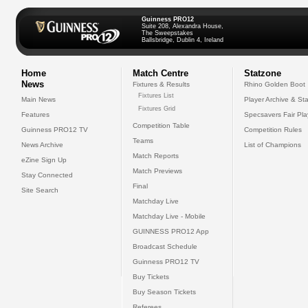
Guinness PRO12
Suite 208, Alexandra House,
The Sweepstakes
Ballsbridge, Dublin 4, Ireland
Home
Match Centre
Statzone
News
Fixtures & Results
Rhino Golden Boot
Fixtures List
Main News
Player Archive & Sta
Fixtures Grid
Features
Specsavers Fair Pl
Competition Table
Guinness PRO12 TV
Competition Rules
Teams
News Archive
List of Champions
Match Reports
eZine Sign Up
Match Previews
Stay Connected
Final
Site Search
Matchday Live
Matchday Live - Mobile
GUINNESS PRO12 App
Broadcast Schedule
Guinness PRO12 TV
Buy Tickets
Buy Season Tickets
Referees