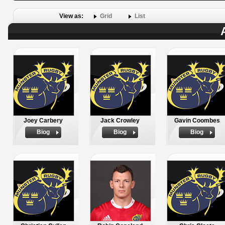
View as:
Grid
List
Joey Carbery
Jack Crowley
Gavin Coombes
Biog
Biog
Biog