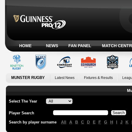
HOME
NEWS
FAN PANEL
MATCH CENTR
MUNSTER RUGBY
Latest News
Fixtures & Results
Leagu
Mu
Select The Year
Player Search
All
A
B
C
D
E
F
G
H
I
J
K
Search by player surname