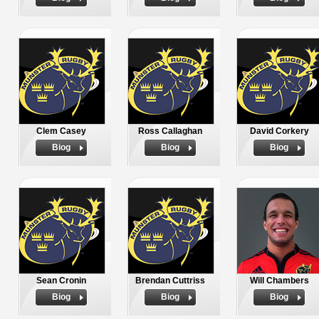
Clem Casey
Ross Callaghan
David Corkery
Biog
Biog
Biog
Sean Cronin
Brendan Cuttriss
Will Chambers
Biog
Biog
Biog