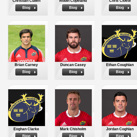
Christian Cullen
Robin Copeland
Chris Cloete
Biog
Biog
Biog
Brian Carney
Duncan Casey
Ethan Coughlan
Biog
Biog
Biog
Eoghan Clarke
Mark Chisholm
Jordan Coghlan
Biog
Biog
Biog