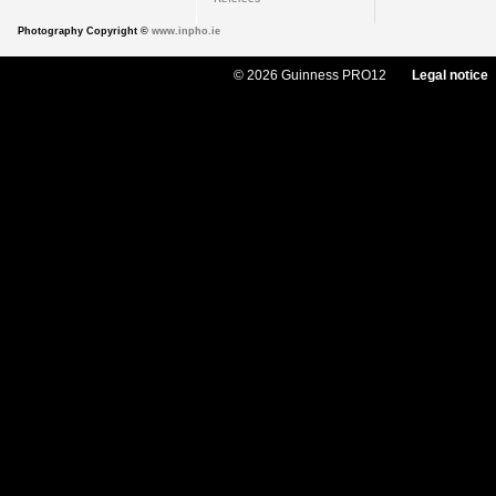
Photography Copyright ©
www.inpho.ie
© 2026 Guinness PRO12
Legal notice