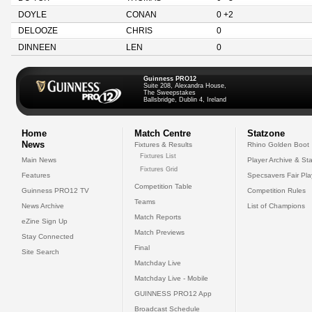
DOYLE
CONAN
0 +2
DELOOZE
CHRIS
0
DINNEEN
LEN
0
Guinness PRO12
Suite 208, Alexandra House,
The Sweepstakes
Ballsbridge, Dublin 4, Ireland
Home
Match Centre
Statzone
News
Fixtures & Results
Rhino Golden Boot
Fixtures List
Main News
Player Archive & Sta
Fixtures Grid
Features
Specsavers Fair Pl
Competition Table
Guinness PRO12 TV
Competition Rules
Teams
News Archive
List of Champions
Match Reports
eZine Sign Up
Match Previews
Stay Connected
Final
Site Search
Matchday Live
Matchday Live - Mobile
GUINNESS PRO12 App
Broadcast Schedule