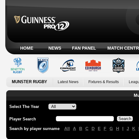
HOME
NEWS
FAN PANEL
MATCH CENTR
MUNSTER RUGBY
Latest News
Fixtures & Results
Leagu
Mu
Select The Year
Player Search
All
A
B
C
D
E
F
G
H
I
J
K
Search by player surname