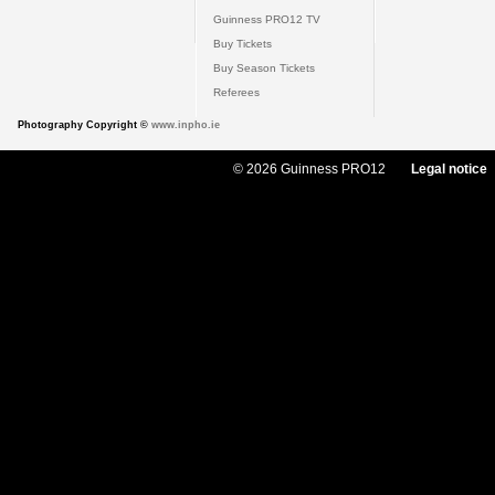
Guinness PRO12 TV
Buy Tickets
Buy Season Tickets
Referees
Photography Copyright ©
www.inpho.ie
© 2026 Guinness PRO12
Legal notice