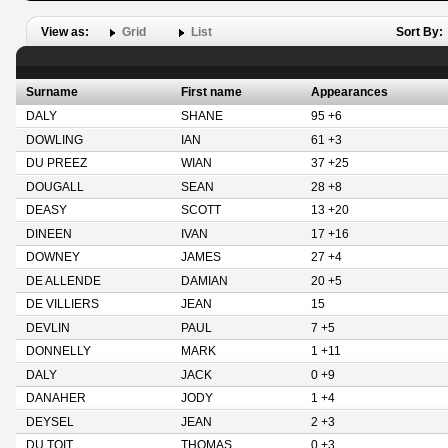
View as:
Grid
List
Sort By:
Surname
First name
Appearances
DALY
SHANE
95 +6
DOWLING
IAN
61 +3
DU PREEZ
WIAN
37 +25
DOUGALL
SEAN
28 +8
DEASY
SCOTT
13 +20
DINEEN
IVAN
17 +16
DOWNEY
JAMES
27 +4
DE ALLENDE
DAMIAN
20 +5
DE VILLIERS
JEAN
15
DEVLIN
PAUL
7 +5
DONNELLY
MARK
1 +11
DALY
JACK
0 +9
DANAHER
JODY
1 +4
DEYSEL
JEAN
2 +3
DU TOIT
THOMAS
0 +3