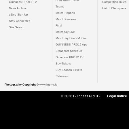
Competition Table
Guinness PRO12 TV
Competition Rules
Teams
News Archive
List of Champions
Match Reports
eZine Sign Up
Match Previews
Stay Connected
Final
Site Search
Matchday Live
Matchday Live - Mobile
GUINNESS PRO12 App
Broadcast Schedule
Guinness PRO12 TV
Buy Tickets
Buy Season Tickets
Referees
Photography Copyright ©
www.inpho.ie
© 2026 Guinness PRO12
Legal notice