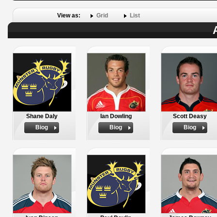
View as:
Grid
List
Shane Daly
Ian Dowling
Scott Deasy
Biog
Biog
Biog