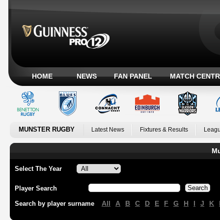
HOME
NEWS
FAN PANEL
MATCH CENTR
MUNSTER RUGBY
Latest News
Fixtures & Results
Leagu
Mu
Select The Year
Player Search
All
A
B
C
D
E
F
G
H
I
J
K
Search by player surname