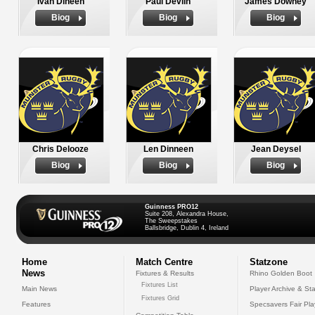
Ivan Dineen
Paul Devlin
James Downey
Biog
Biog
Biog
Chris Delooze
Len Dinneen
Jean Deysel
Biog
Biog
Biog
Guinness PRO12
Suite 208, Alexandra House,
The Sweepstakes
Ballsbridge, Dublin 4, Ireland
Home
Match Centre
Statzone
News
Fixtures & Results
Rhino Golden Boot
Fixtures List
Main News
Player Archive & Sta
Fixtures Grid
Features
Specsavers Fair Pl