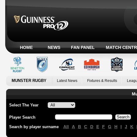
HOME
NEWS
FAN PANEL
MATCH CENTR
MUNSTER RUGBY
Latest News
Fixtures & Results
Leagu
Mu
Select The Year
Player Search
All
A
B
C
D
E
F
G
H
I
J
K
Search by player surname