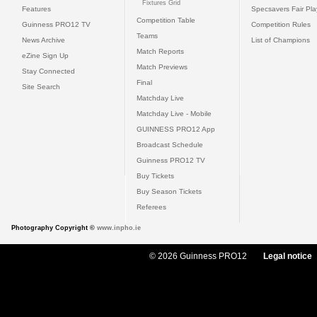
Fixtures Grid
Features
Specsavers Fair Pl
Competition Table
Guinness PRO12 TV
Competition Rules
Teams
News Archive
List of Champions
Match Reports
eZine Sign Up
Match Previews
Stay Connected
Final
Site Search
Matchday Live
Matchday Live - Mobile
GUINNESS PRO12 App
Broadcast Schedule
Guinness PRO12 TV
Buy Tickets
Buy Season Tickets
Referees
Photography Copyright ©
www.inpho.ie
© 2026 Guinness PRO12
Legal notice