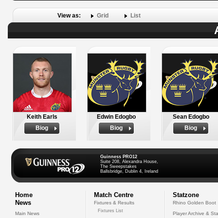
View as:
Grid
List
Keith Earls
Edwin Edogbo
Sean Edogbo
Biog
Biog
Biog
Guinness PRO12
Suite 208, Alexandra House,
The Sweepstakes
Ballsbridge, Dublin 4, Ireland
Home
Match Centre
Statzone
News
Fixtures & Results
Rhino Golden Boot
Fixtures List
Main News
Player Archive & Sta