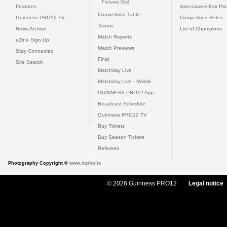
Fixtures Grid
Features
Specsavers Fair Pl
Competition Table
Guinness PRO12 TV
Competition Rules
Teams
News Archive
List of Champions
Match Reports
eZine Sign Up
Match Previews
Stay Connected
Final
Site Search
Matchday Live
Matchday Live - Mobile
GUINNESS PRO12 App
Broadcast Schedule
Guinness PRO12 TV
Buy Tickets
Buy Season Tickets
Referees
Photography Copyright ©
www.inpho.ie
© 2026 Guinness PRO12
Legal notice