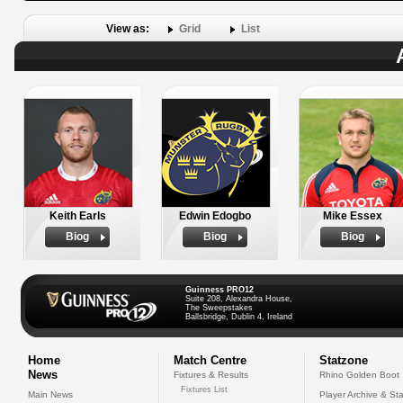
View as:
Grid
List
Keith Earls
Edwin Edogbo
Mike Essex
Biog
Biog
Biog
Guinness PRO12
Suite 208, Alexandra House,
The Sweepstakes
Ballsbridge, Dublin 4, Ireland
Home
Match Centre
Statzone
News
Fixtures & Results
Rhino Golden Boot
Fixtures List
Main News
Player Archive & Sta