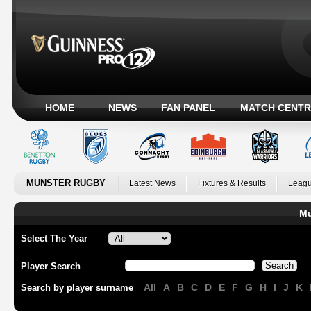
HOME
NEWS
FAN PANEL
MATCH CENTR
MUNSTER RUGBY
Latest News
Fixtures & Results
Leagu
Mu
Select The Year
Player Search
All
A
B
C
D
E
F
G
H
I
J
K
Search by player surname