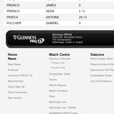
FRENCH
JAMES
0
FRENCH
SEAN
1 +1
FRISCH
ANTOINE
29 +2
FULCHER
GABRIEL
0
Guinness PRO12
Suite 208, Alexandra House,
The Sweepstakes
Ballsbridge, Dublin 4, Ireland
Home
Match Centre
Statzone
News
Fixtures & Results
Rhino Golden Boot
Fixtures List
Main News
Player Archive & Sta
Fixtures Grid
Features
Specsavers Fair Pl
Competition Table
Guinness PRO12 TV
Competition Rules
Teams
News Archive
List of Champions
Match Reports
eZine Sign Up
Match Previews
Stay Connected
Final
Site Search
Matchday Live
Matchday Live - Mobile
GUINNESS PRO12 App