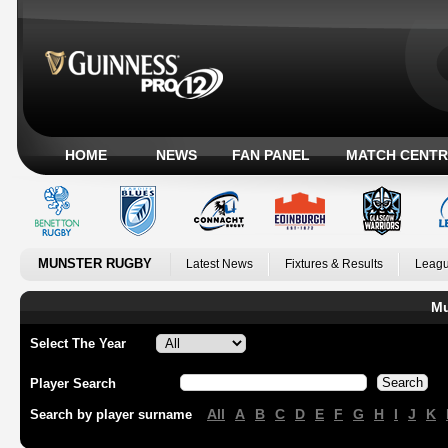
HOME
NEWS
FAN PANEL
MATCH CENTR
MUNSTER RUGBY
Latest News
Fixtures & Results
Leagu
Mu
Select The Year
Player Search
All
A
B
C
D
E
F
G
H
I
J
K
Search by player surname