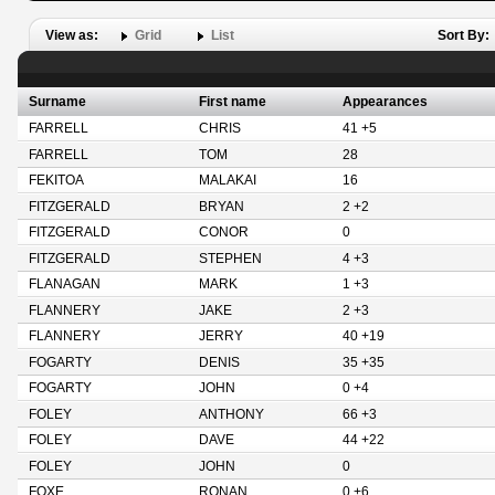
View as:
Grid
List
Sort By:
Surname
First name
Appearances
FARRELL
CHRIS
41 +5
FARRELL
TOM
28
FEKITOA
MALAKAI
16
FITZGERALD
BRYAN
2 +2
FITZGERALD
CONOR
0
FITZGERALD
STEPHEN
4 +3
FLANAGAN
MARK
1 +3
FLANNERY
JAKE
2 +3
FLANNERY
JERRY
40 +19
FOGARTY
DENIS
35 +35
FOGARTY
JOHN
0 +4
FOLEY
ANTHONY
66 +3
FOLEY
DAVE
44 +22
FOLEY
JOHN
0
FOXE
RONAN
0 +6