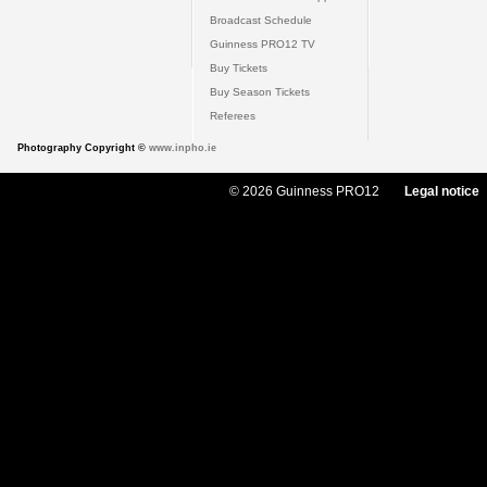
Broadcast Schedule
Guinness PRO12 TV
Buy Tickets
Buy Season Tickets
Referees
Photography Copyright ©
www.inpho.ie
© 2026 Guinness PRO12
Legal notice