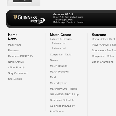
Guinness PRO12
Suite 208, Alexandra House,
The Sweepstakes
Ballsbridge, Dublin 4, Ireland
Home
Match Centre
Statzone
News
Fixtures & Results
Rhino Golden Boot
Fixtures List
Main News
Player Archive & Sta
Fixtures Grid
Features
Specsavers Fair Pl
Competition Table
Guinness PRO12 TV
Competition Rules
Teams
News Archive
List of Champions
Match Reports
eZine Sign Up
Match Previews
Stay Connected
Final
Site Search
Matchday Live
Matchday Live - Mobile
GUINNESS PRO12 App
Broadcast Schedule
Guinness PRO12 TV
Buy Tickets