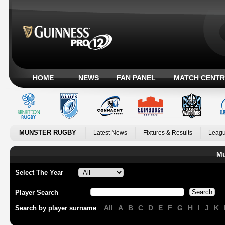
HOME
NEWS
FAN PANEL
MATCH CENTR
MUNSTER RUGBY
Latest News
Fixtures & Results
Leagu
Mu
Select The Year
Player Search
All
A
B
C
D
E
F
G
H
I
J
K
Search by player surname