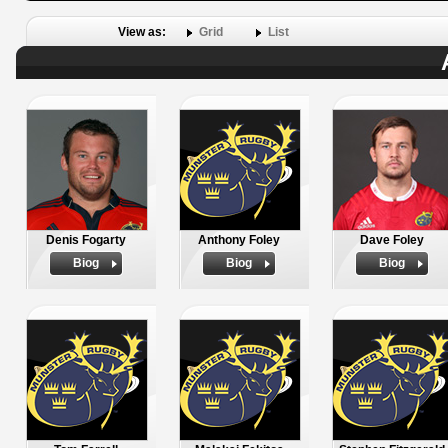
View as:
Grid
List
Denis Fogarty
Anthony Foley
Dave Foley
Biog
Biog
Biog