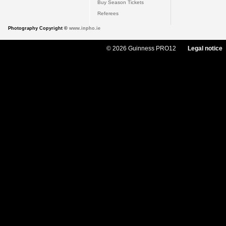
Buy Season Tickets
Referees
Photography Copyright ©
www.inpho.ie
© 2026 Guinness PRO12
Legal notice