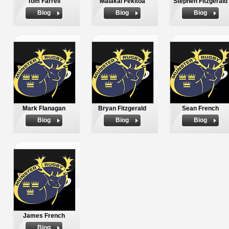
Tom Farrell
Malakai Fekitoa
Stephen Fitzgerald
Biog
Biog
Biog
Mark Flanagan
Bryan Fitzgerald
Sean French
Biog
Biog
Biog
James French
Biog