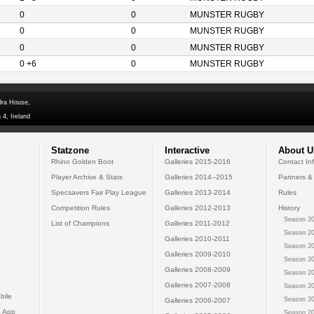
0
0
MUNSTER RUGBY
0
0
MUNSTER RUGBY
0
0
MUNSTER RUGBY
0 +6
0
MUNSTER RUGBY
dra House,
 4, Ireland
Statzone
Interactive
About U
Rhino Golden Boot
Galleries 2015-2016
Contact In
Player Archive & Stats
Galleries 2014--2015
Partners &
Specsavers Fair Play League
Galleries 2013-2014
Rules
Competition Rules
Galleries 2012-2013
History
Season 20
List of Champions
Galleries 2011-2012
Season 20
Galleries 2010-2011
Season 20
Galleries 2009-2010
Season 20
Galleries 2008-2009
Season 20
Galleries 2007-2008
Season 20
bile
Season 20
Galleries 2006-2007
 App
Season 20