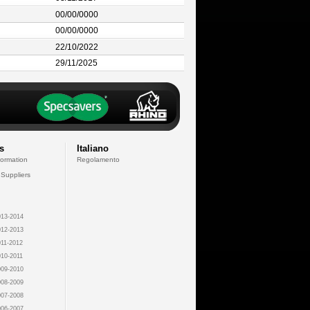
00/00/0000
00/00/0000
22/10/2022
29/11/2025
s
Italiano
formation
Regolamento
 Suppliers
13-2014
12-2013
11-2012
10-2011
09-2010
08-2009
07-2008
06-2007