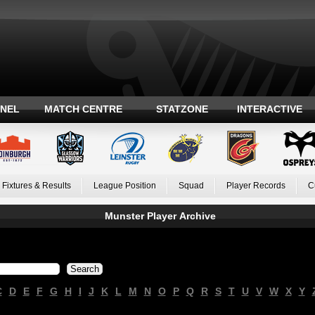
ANEL
MATCH CENTRE
STATZONE
INTERACTIVE
Fixtures & Results
League Position
Squad
Player Records
C
Munster Player Archive
C
D
E
F
G
H
I
J
K
L
M
N
O
P
Q
R
S
T
U
V
W
X
Y