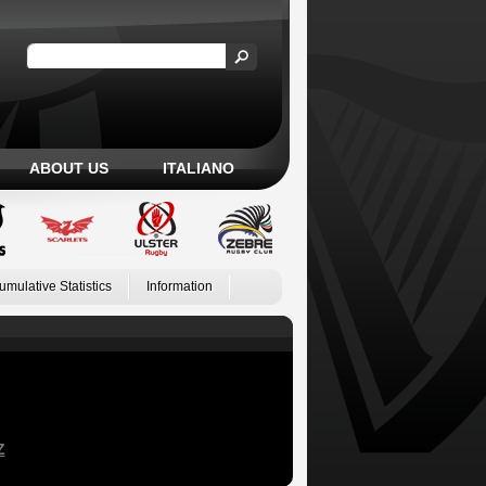
ABOUT US
ITALIANO
umulative Statistics
Information
Z