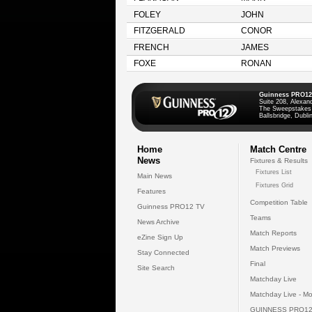
FOLEY
JOHN
FITZGERALD
CONOR
FRENCH
JAMES
FOXE
RONAN
Guinness PRO12
Suite 208, Alexan
The Sweepstakes
Ballsbridge, Dublin
Home
Match Centre
News
Fixtures & Results
Fixtures List
Main News
Fixtures Grid
Features
Competition Table
Guinness PRO12 TV
Teams
News Archive
Match Reports
eZine Sign Up
Match Previews
Stay Connected
Final
Site Search
Matchday Live
Matchday Live - Mo
GUINNESS PRO12