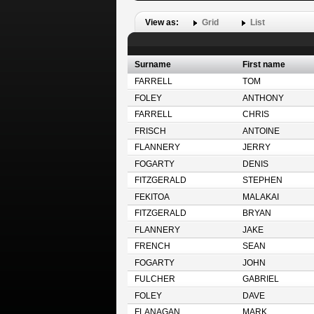
View as:
Grid
List
Surname
First name
FARRELL
TOM
FOLEY
ANTHONY
FARRELL
CHRIS
FRISCH
ANTOINE
FLANNERY
JERRY
FOGARTY
DENIS
FITZGERALD
STEPHEN
FEKITOA
MALAKAI
FITZGERALD
BRYAN
FLANNERY
JAKE
FRENCH
SEAN
FOGARTY
JOHN
FULCHER
GABRIEL
FOLEY
DAVE
FLANAGAN
MARK