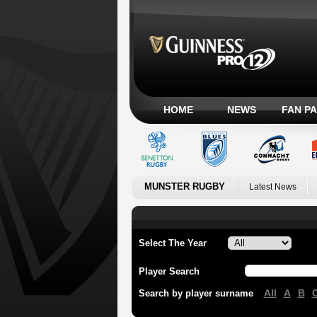
HOME
NEWS
FAN P
MUNSTER RUGBY
Latest News
Select The Year
Player Search
All
A
B
Search by player surname