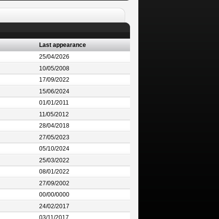
Last appearance
25/04/2026
10/05/2008
17/09/2022
15/06/2024
01/01/2011
11/05/2012
28/04/2018
27/05/2023
05/10/2024
25/03/2022
08/01/2022
27/09/2002
00/00/0000
24/02/2017
03/11/2017