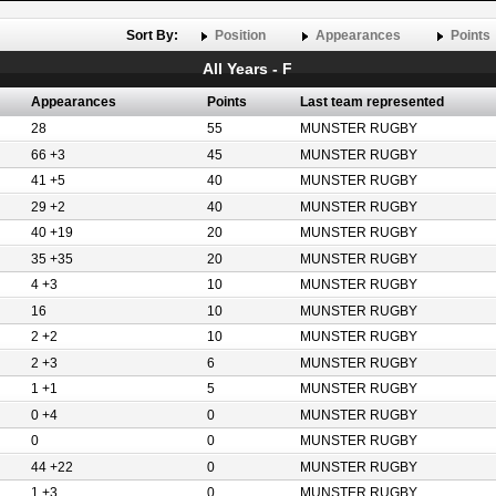
Sort By:
Position
Appearances
Points
All Years - F
Appearances
Points
Last team represented
28
55
MUNSTER RUGBY
66 +3
45
MUNSTER RUGBY
41 +5
40
MUNSTER RUGBY
29 +2
40
MUNSTER RUGBY
40 +19
20
MUNSTER RUGBY
35 +35
20
MUNSTER RUGBY
4 +3
10
MUNSTER RUGBY
16
10
MUNSTER RUGBY
2 +2
10
MUNSTER RUGBY
2 +3
6
MUNSTER RUGBY
1 +1
5
MUNSTER RUGBY
0 +4
0
MUNSTER RUGBY
0
0
MUNSTER RUGBY
44 +22
0
MUNSTER RUGBY
1 +3
0
MUNSTER RUGBY