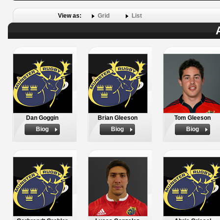
View as:
Grid
List
Dan Goggin
Brian Gleeson
Tom Gleeson
Biog
Biog
Biog