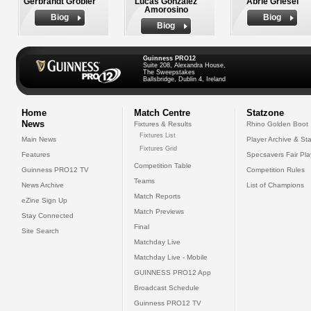
Gerbrandt Grobler
Lucas Gonzalez
Abrie Griesel
Amorosino
Biog
Biog
Biog
Guinness PRO12
Suite 208, Alexandra House,
The Sweepstakes
Ballsbridge, Dublin 4, Ireland
Home
Match Centre
Statzone
News
Fixtures & Results
Rhino Golden Boot
Fixtures List
Main News
Player Archive & Sta
Fixtures Grid
Features
Specsavers Fair Pl
Competition Table
Guinness PRO12 TV
Competition Rules
Teams
News Archive
List of Champions
Match Reports
eZine Sign Up
Match Previews
Stay Connected
Final
Site Search
Matchday Live
Matchday Live - Mobile
GUINNESS PRO12 App
Broadcast Schedule
Guinness PRO12 TV