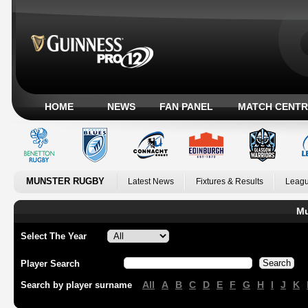
HOME
NEWS
FAN PANEL
MATCH CENTR
MUNSTER RUGBY
Latest News
Fixtures & Results
Leagu
Mu
Select The Year
Player Search
All
A
B
C
D
E
F
G
H
I
J
K
Search by player surname