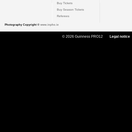
Buy Tickets
Buy Season Tickets
Referees
Photography Copyright ©
www.inpho.ie
© 2026 Guinness PRO12
Legal notice