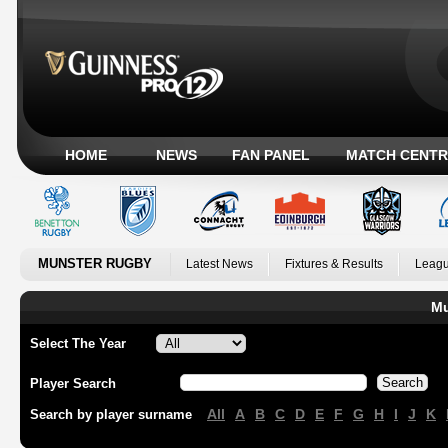
HOME
NEWS
FAN PANEL
MATCH CENTR
MUNSTER RUGBY
Latest News
Fixtures & Results
Leagu
Mu
Select The Year
Player Search
All
A
B
C
D
E
F
G
H
I
J
K
Search by player surname