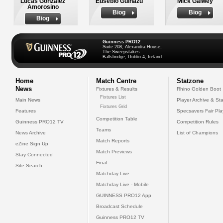
Lucas Gonzalez
Eusebio Guinazu
Mick Galwey
Amorosino
Biog
Biog
Biog
Guinness PRO12
Suite 208, Alexandra House,
The Sweepstakes
Ballsbridge, Dublin 4, Ireland
Home
Match Centre
Statzone
News
Fixtures & Results
Rhino Golden Boot
Fixtures List
Main News
Player Archive & Sta
Fixtures Grid
Features
Specsavers Fair Pl
Competition Table
Guinness PRO12 TV
Competition Rules
Teams
News Archive
List of Champions
Match Reports
eZine Sign Up
Match Previews
Stay Connected
Final
Site Search
Matchday Live
Matchday Live - Mobile
GUINNESS PRO12 App
Broadcast Schedule
Guinness PRO12 TV