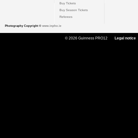
Buy Tickets
Buy Season Tickets
Referees
Photography Copyright ©
www.inpho.ie
© 2026 Guinness PRO12
Legal notice