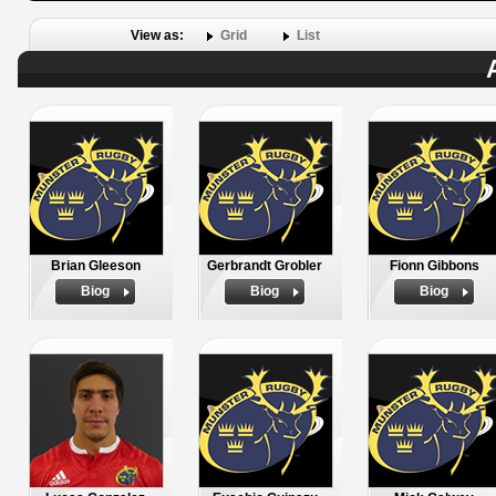
View as:
Grid
List
Brian Gleeson
Gerbrandt Grobler
Fionn Gibbons
Biog
Biog
Biog