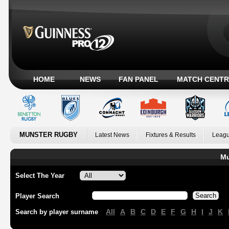
HOME
NEWS
FAN PANEL
MATCH CENTR
MUNSTER RUGBY
Latest News
Fixtures & Results
Leagu
Mu
Select The Year
Player Search
All
A
B
C
D
E
F
G
H
I
J
K
Search by player surname