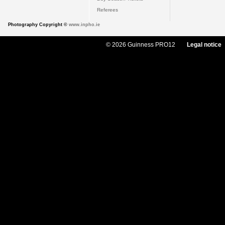
Referees
Photography Copyright ©
www.inpho.ie
© 2026 Guinness PRO12
Legal notice