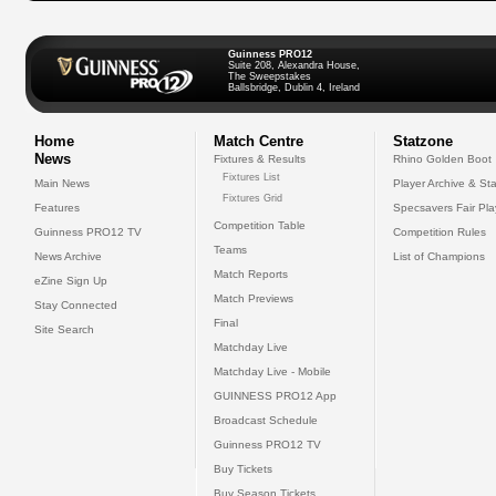
Guinness PRO12
Suite 208, Alexandra House,
The Sweepstakes
Ballsbridge, Dublin 4, Ireland
Home
Match Centre
Statzone
News
Fixtures & Results
Rhino Golden Boot
Fixtures List
Main News
Player Archive & Sta
Fixtures Grid
Features
Specsavers Fair Pl
Competition Table
Guinness PRO12 TV
Competition Rules
Teams
News Archive
List of Champions
Match Reports
eZine Sign Up
Match Previews
Stay Connected
Final
Site Search
Matchday Live
Matchday Live - Mobile
GUINNESS PRO12 App
Broadcast Schedule
Guinness PRO12 TV
Buy Tickets
Buy Season Tickets