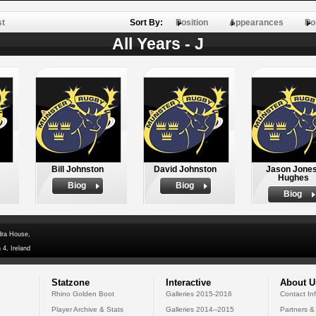
st
Sort By:
Position
Appearances
Po
All Years - J
Bill Johnston
David Johnston
Jason Jones
Hughes
Biog
Biog
Biog
dra House,
 4, Ireland
Statzone
Interactive
About U
Rhino Golden Boot
Galleries 2015-2016
Contact In
Player Archive & Stats
Galleries 2014--2015
Partners &