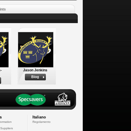
ints
-
Jason Jenkins
Biog
s
Italiano
formation
Regolamento
 Suppliers