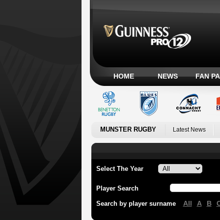
HOME
NEWS
FAN P
MUNSTER RUGBY
Latest News
Select The Year
Player Search
All
A
B
Search by player surname