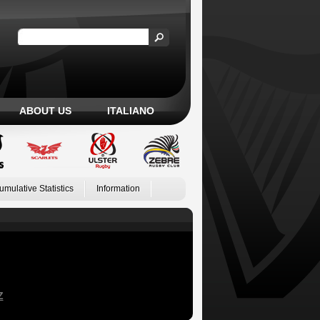
ABOUT US
ITALIANO
umulative Statistics
Information
Z