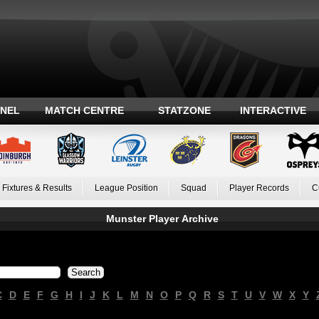
ANEL
MATCH CENTRE
STATZONE
INTERACTIVE
Fixtures & Results
League Position
Squad
Player Records
C
Munster Player Archive
C
D
E
F
G
H
I
J
K
L
M
N
O
P
Q
R
S
T
U
V
W
X
Y