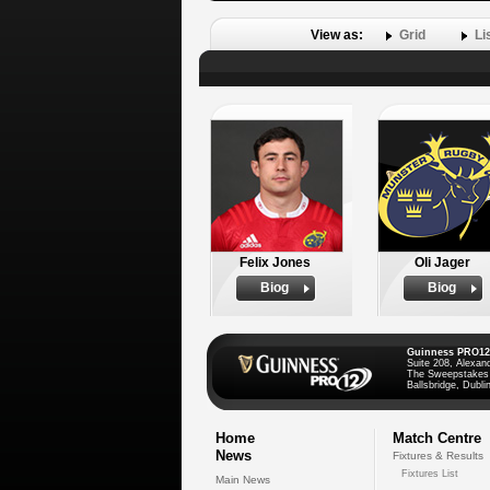
View as:
Grid
Li
Felix Jones
Oli Jager
Biog
Biog
Guinness PRO12
Suite 208, Alexan
The Sweepstakes
Ballsbridge, Dublin
Home
Match Centre
News
Fixtures & Results
Fixtures List
Main News