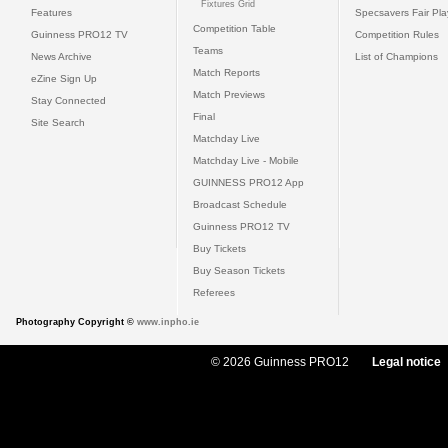
Fixtures Grid
Features
Specsavers Fair Pl
Competition Table
Guinness PRO12 TV
Competition Rules
Teams
News Archive
List of Champions
Match Reports
eZine Sign Up
Match Previews
Stay Connected
Final
Site Search
Matchday Live
Matchday Live - Mobile
GUINNESS PRO12 App
Broadcast Schedule
Guinness PRO12 TV
Buy Tickets
Buy Season Tickets
Referees
Photography Copyright ©
www.inpho.ie
© 2026 Guinness PRO12
Legal notice