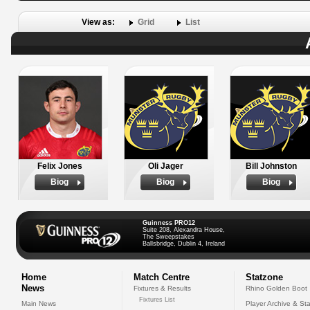
View as:
Grid
List
Felix Jones
Oli Jager
Bill Johnston
Biog
Biog
Biog
Guinness PRO12
Suite 208, Alexandra House,
The Sweepstakes
Ballsbridge, Dublin 4, Ireland
Home
Match Centre
Statzone
News
Fixtures & Results
Rhino Golden Boot
Fixtures List
Main News
Player Archive & Sta