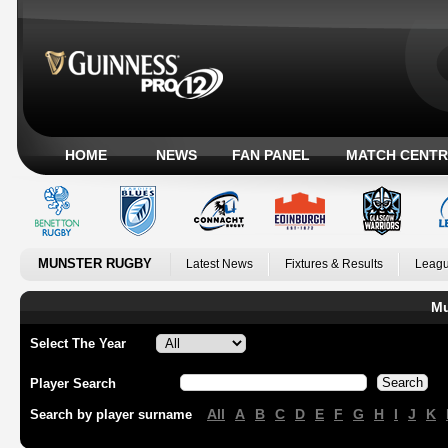
HOME
NEWS
FAN PANEL
MATCH CENTR
MUNSTER RUGBY
Latest News
Fixtures & Results
Leagu
Mu
Select The Year
Player Search
All
A
B
C
D
E
F
G
H
I
J
K
Search by player surname