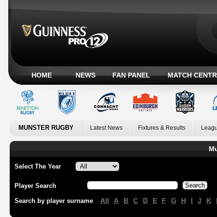
HOME
NEWS
FAN PANEL
MATCH CENTR
MUNSTER RUGBY
Latest News
Fixtures & Results
Leagu
Mu
Select The Year
Player Search
All
A
B
C
D
E
F
G
H
I
J
K
Search by player surname