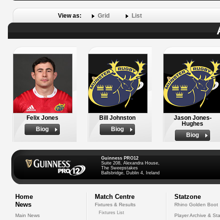
View as:
Grid
List
Felix Jones
Bill Johnston
Jason Jones-
Hughes
Biog
Biog
Biog
Guinness PRO12
Suite 208, Alexandra House,
The Sweepstakes
Ballsbridge, Dublin 4, Ireland
Home
Match Centre
Statzone
News
Fixtures & Results
Rhino Golden Boot
Fixtures List
Main News
Player Archive & Sta