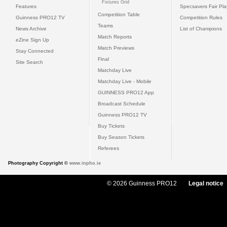
Fixtures Grid
Features
Specsavers Fair Pl
Competition Table
Guinness PRO12 TV
Competition Rules
Teams
News Archive
List of Champions
Match Reports
eZine Sign Up
Match Previews
Stay Connected
Final
Site Search
Matchday Live
Matchday Live - Mobile
GUINNESS PRO12 App
Broadcast Schedule
Guinness PRO12 TV
Buy Tickets
Buy Season Tickets
Referees
Photography Copyright ©
www.inpho.ie
© 2026 Guinness PRO12
Legal notice