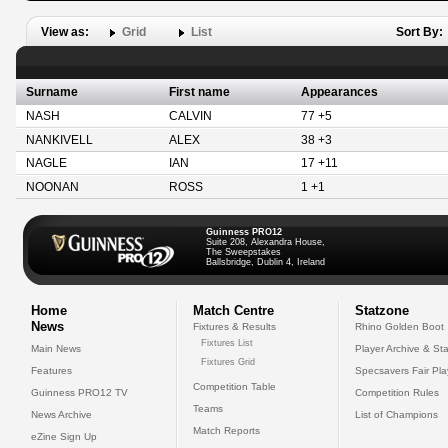
View as:
Grid
List
Sort By:
Surname
First name
Appearances
NASH
CALVIN
77 +5
NANKIVELL
ALEX
38 +3
NAGLE
IAN
17 +11
NOONAN
ROSS
1 +1
Guinness PRO12
Suite 208, Alexandra House,
The Sweepstakes
Ballsbridge, Dublin 4, Ireland
Home
Match Centre
Statzone
News
Fixtures & Results
Rhino Golden Boot
Fixtures List
Main News
Player Archive & Sta
Fixtures Grid
Features
Specsavers Fair Pl
Competition Table
Guinness PRO12 TV
Competition Rules
Teams
News Archive
List of Champions
Match Reports
eZine Sign Up