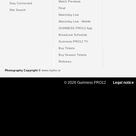
Match Previews
Stay Connected
Final
Site Search
Matchday Live
Matchday Live - Mobile
GUINNESS PRO12 App
Broadcast Schedule
Guinness PRO12 TV
Buy Tickets
Buy Season Tickets
Referees
Photography Copyright ©
www.inpho.ie
© 2026 Guinness PRO12
Legal notice