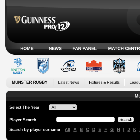
HOME
NEWS
FAN PANEL
MATCH CENTR
MUNSTER RUGBY
Latest News
Fixtures & Results
Leagu
Mu
Select The Year
Player Search
All
A
B
C
D
E
F
G
H
I
J
K
Search by player surname