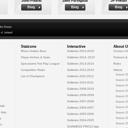
John Poland
Jake Paringatai
JP Phelan
Biog
Biog
Biog
dra House,
 4, Ireland
Statzone
Interactive
About U
Rhino Golden Boot
Galleries 2015-2016
Contact In
Player Archive & Stats
Galleries 2014--2015
Partners &
Specsavers Fair Play League
Galleries 2013-2014
Rules
Competition Rules
Galleries 2012-2013
History
Season 20
List of Champions
Galleries 2011-2012
Season 20
Galleries 2010-2011
Season 20
Galleries 2009-2010
Season 20
Galleries 2008-2009
Season 20
Galleries 2007-2008
Season 20
bile
Season 20
Galleries 2006-2007
 App
Season 20
Galleries 2005-2006
Season 20
e
Galleries 2004-2005
Season 20
TV
GUINNESS PRO12 App