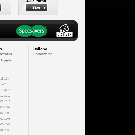
Jack Power
Biog
s
Italiano
formation
Regolamento
 Suppliers
13-2014
12-2013
11-2012
10-2011
09-2010
08-2009
07-2008
06-2007
05-2006
04-2005