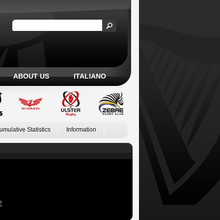
ABOUT US
ITALIANO
umulative Statistics
Information
Z