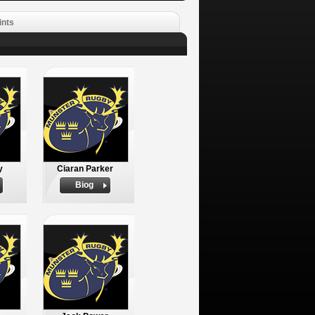
ints
y
Ciaran Parker
Biog