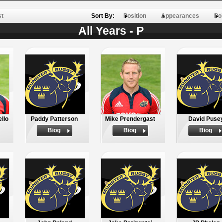
st
Sort By:
Position
Appearances
Po
All Years - P
llo
Paddy Patterson
Mike Prendergast
David Puse
Biog
Biog
Biog