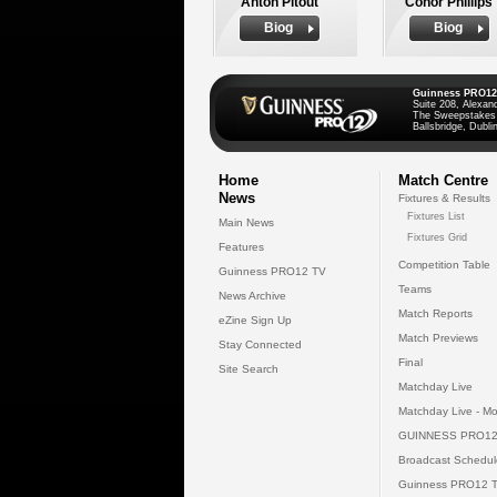
Anton Pitout
Conor Phillips
Biog
Biog
Guinness PRO12
Suite 208, Alexan
The Sweepstakes
Ballsbridge, Dublin
Home
Match Centre
News
Fixtures & Results
Fixtures List
Main News
Fixtures Grid
Features
Competition Table
Guinness PRO12 TV
Teams
News Archive
Match Reports
eZine Sign Up
Match Previews
Stay Connected
Final
Site Search
Matchday Live
Matchday Live - Mo
GUINNESS PRO12
Broadcast Schedul
Guinness PRO12 