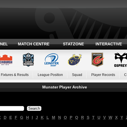
ANEL
MATCH CENTRE
STATZONE
INTERACTIVE
Fixtures & Results
League Position
Squad
Player Records
C
Munster Player Archive
C
D
E
F
G
H
I
J
K
L
M
N
O
P
Q
R
S
T
U
V
W
X
Y