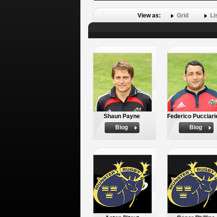
View as:
Grid
Li
Shaun Payne
Federico Pucciarie
Biog
Biog