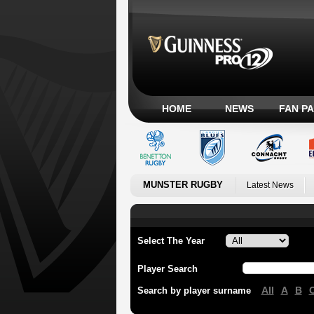
HOME
NEWS
FAN P
MUNSTER RUGBY
Latest News
Select The Year
Player Search
All
A
B
Search by player surname