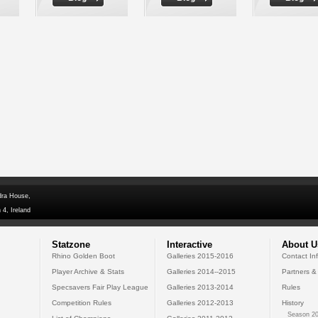
dra House,
 4, Ireland
Statzone
Interactive
About U
Rhino Golden Boot
Galleries 2015-2016
Contact In
Player Archive & Stats
Galleries 2014--2015
Partners &
Specsavers Fair Play League
Galleries 2013-2014
Rules
Competition Rules
Galleries 2012-2013
History
Season 20