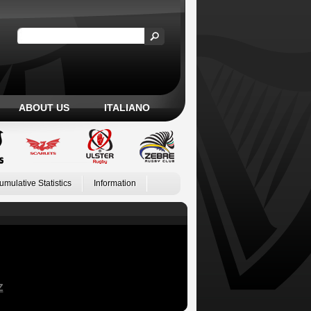
ABOUT US
ITALIANO
umulative Statistics
Information
Z