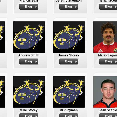
n
Francis Saili
Jeremy Staunton
Brian Scott
Biog
Biog
Biog
Andrew Smith
James Storey
Mario Sagar
Biog
Biog
Biog
Mike Storey
RG Snyman
Sean Scanlo
Biog
Biog
Biog