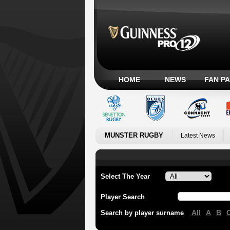
HOME
NEWS
FAN P
MUNSTER RUGBY
Latest News
Select The Year
Player Search
All
A
B
Search by player surname