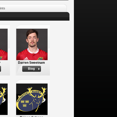
ints
y
Darren Sweetnam
Biog