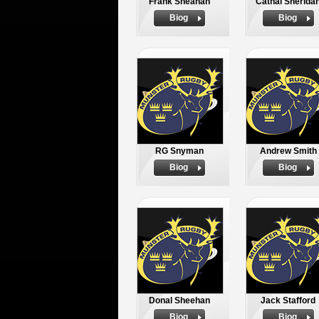
Frank Sheahan
Cathal Sherida
Biog
Biog
RG Snyman
Andrew Smith
Biog
Biog
Donal Sheehan
Jack Stafford
Biog
Biog