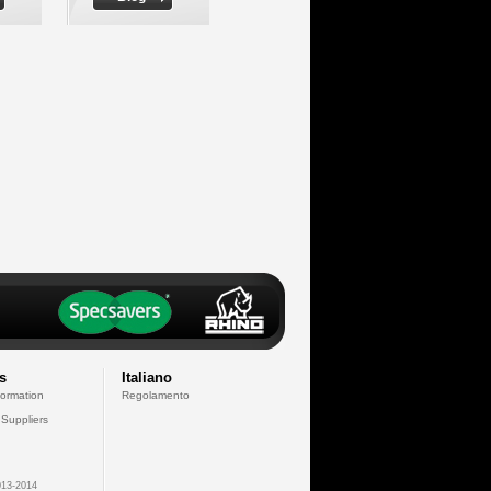
s
Italiano
formation
Regolamento
 Suppliers
13-2014