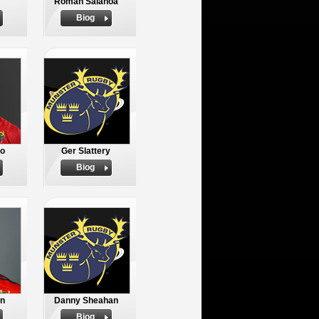
Roman Salanoa
Biog
io
Ger Slattery
Biog
n
Danny Sheahan
Biog