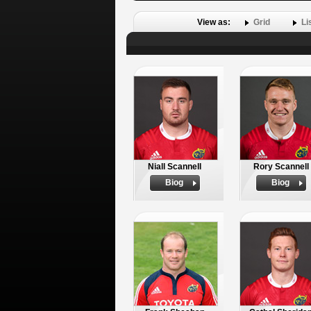
View as:
Grid
Li
Niall Scannell
Rory Scannell
Biog
Biog