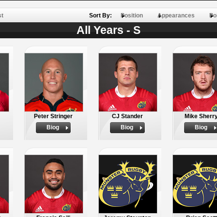
st
Sort By:
Position
Appearances
Po
All Years - S
Peter Stringer
CJ Stander
Mike Sherr
Biog
Biog
Biog