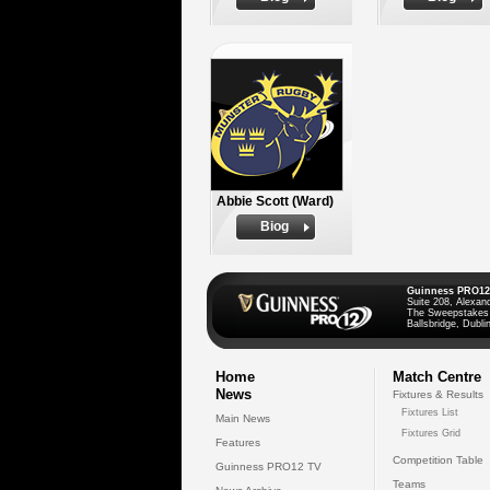
Abbie Scott (Ward)
Biog
Guinness PRO12
Suite 208, Alexan
The Sweepstakes
Ballsbridge, Dublin
Home
Match Centre
News
Fixtures & Results
Fixtures List
Main News
Fixtures Grid
Features
Competition Table
Guinness PRO12 TV
Teams