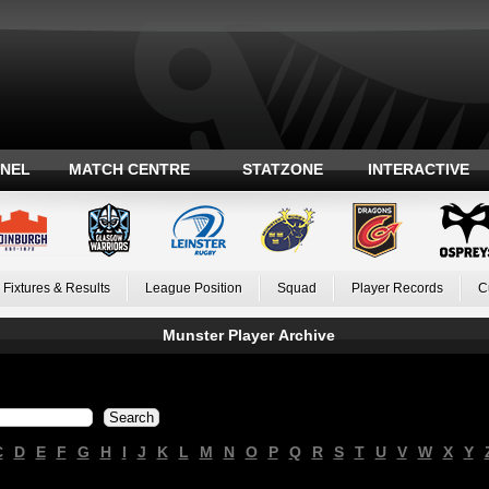
ANEL
MATCH CENTRE
STATZONE
INTERACTIVE
Fixtures & Results
League Position
Squad
Player Records
C
Munster Player Archive
C
D
E
F
G
H
I
J
K
L
M
N
O
P
Q
R
S
T
U
V
W
X
Y