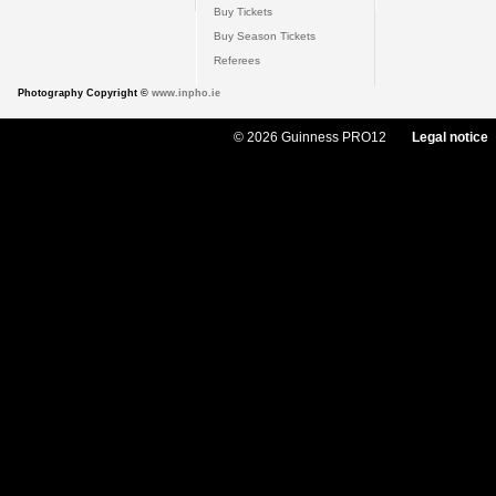
Buy Tickets
Buy Season Tickets
Referees
Photography Copyright ©
www.inpho.ie
© 2026 Guinness PRO12
Legal notice