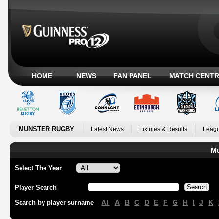
HOME
NEWS
FAN PANEL
MATCH CENTR
MUNSTER RUGBY
Latest News
Fixtures & Results
Leagu
Mu
Select The Year
Player Search
All
A
B
C
D
E
F
G
H
I
J
K
Search by player surname