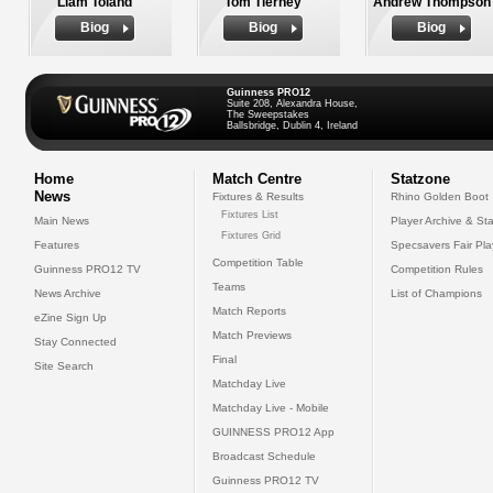
Liam Toland
Tom Tierney
Andrew Thompson
Biog
Biog
Biog
Guinness PRO12
Suite 208, Alexandra House,
The Sweepstakes
Ballsbridge, Dublin 4, Ireland
Home
Match Centre
Statzone
News
Fixtures & Results
Rhino Golden Boot
Fixtures List
Main News
Player Archive & Sta
Fixtures Grid
Features
Specsavers Fair Pl
Competition Table
Guinness PRO12 TV
Competition Rules
Teams
News Archive
List of Champions
Match Reports
eZine Sign Up
Match Previews
Stay Connected
Final
Site Search
Matchday Live
Matchday Live - Mobile
GUINNESS PRO12 App
Broadcast Schedule
Guinness PRO12 TV