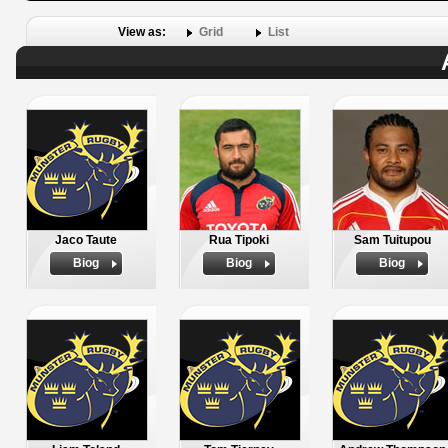
View as:
Grid
List
Jaco Taute
Rua Tipoki
Sam Tuitupou
Biog
Biog
Biog