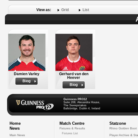
View as:
Grid
List
Damien Varley
Gerhard van den
Heever
Biog
Biog
Guinness PRO12
Suite 208, Alexandra House,
The Sweepstakes
Ballsbridge, Dublin 4, Ireland
Home
Match Centre
Statzone
News
Fixtures & Results
Rhino Golden Boot
Fixtures List
Main News
Player Archive & Sta