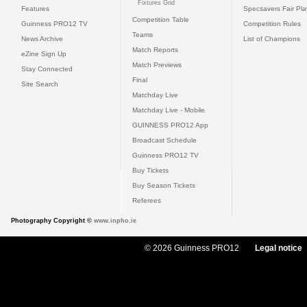
Fixtures Grid
Features
Specsavers Fair Pl
Competition Table
Guinness PRO12 TV
Competition Rules
Teams
News Archive
List of Champions
Match Reports
eZine Sign Up
Match Previews
Stay Connected
Final
Site Search
Matchday Live
Matchday Live - Mobile
GUINNESS PRO12 App
Broadcast Schedule
Guinness PRO12 TV
Buy Tickets
Buy Season Tickets
Referees
Photography Copyright ©
www.inpho.ie
© 2026 Guinness PRO12
Legal notice