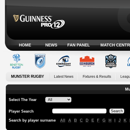
HOME
NEWS
FAN PANEL
MATCH CENTR
MUNSTER RUGBY
Latest News
Fixtures & Results
Leagu
Mu
Select The Year
Player Search
All
A
B
C
D
E
F
G
H
I
J
K
Search by player surname