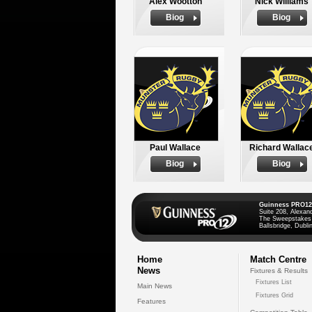
Alex Wootton
Nick Williams
Biog
Biog
Paul Wallace
Richard Wallac
Biog
Biog
Guinness PRO12
Suite 208, Alexan
The Sweepstakes
Ballsbridge, Dublin
Home
Match Centre
News
Fixtures & Results
Fixtures List
Main News
Fixtures Grid
Features