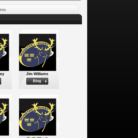
ints
ley
Jim Williams
Biog