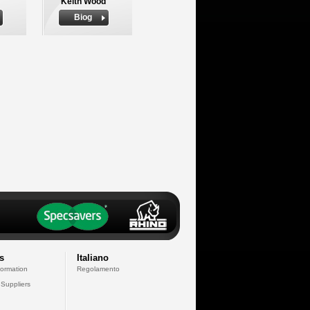
Keith Wood
Biog
s
Italiano
formation
Regolamento
 Suppliers