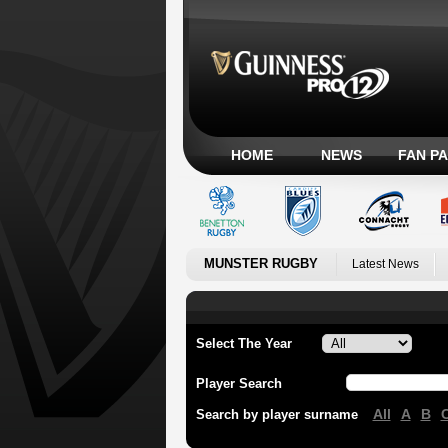
HOME
NEWS
FAN P
MUNSTER RUGBY
Latest News
Select The Year
Player Search
All
A
B
Search by player surname