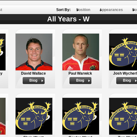
st
Sort By:
Position
Appearances
Po
All Years - W
ey
David Wallace
Paul Warwick
Josh Wycher
Biog
Biog
Biog