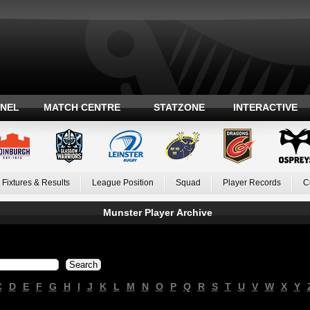
ANEL
MATCH CENTRE
STATZONE
INTERACTIVE
Fixtures & Results
League Position
Squad
Player Records
C
Munster Player Archive
C
D
E
F
G
H
I
J
K
L
M
N
O
P
Q
R
S
T
U
V
W
X
Y