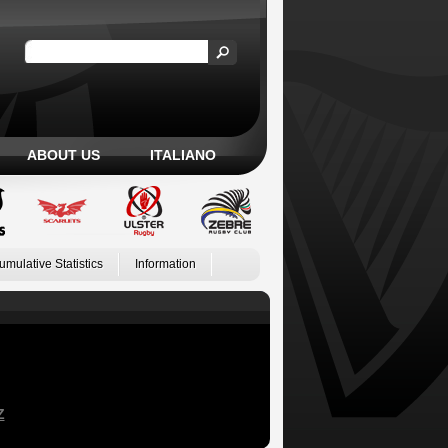
ABOUT US
ITALIANO
umulative Statistics
Information
Z