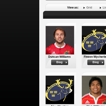
View as:
Grid
Li
Duncan Williams
Fineen Wycherl
Biog
Biog