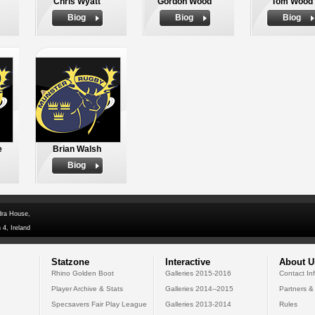
Chris Wyatt
Gordon Wood
Tom Wood
Biog
Biog
Biog
e
Brian Walsh
Biog
dra House,
 4, Ireland
Statzone
Interactive
About U
Rhino Golden Boot
Galleries 2015-2016
Contact In
Player Archive & Stats
Galleries 2014--2015
Partners &
Specsavers Fair Play League
Galleries 2013-2014
Rules