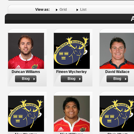
View as:
Grid
List
A
Duncan Williams
Fineen Wycherley
David Wallace
Biog
Biog
Biog