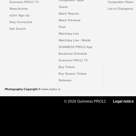
Competition Table
Guinness PRO12 TV
Competition Rules
Teams
News Archive
List of Champions
Match Reports
eZine Sign Up
Match Previews
Stay Connected
Final
Site Search
Matchday Live
Matchday Live - Mobile
GUINNESS PRO12 App
Broadcast Schedule
Guinness PRO12 TV
Buy Tickets
Buy Season Tickets
Referees
Photography Copyright ©
www.inpho.ie
© 2026 Guinness PRO12
Legal notice