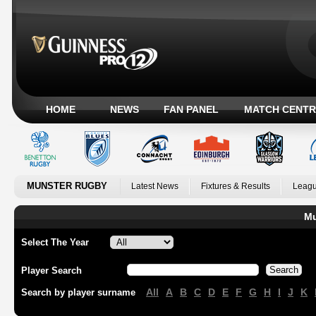
HOME
NEWS
FAN PANEL
MATCH CENTR
MUNSTER RUGBY
Latest News
Fixtures & Results
Leagu
Mu
Select The Year
Player Search
All
A
B
C
D
E
F
G
H
I
J
K
Search by player surname