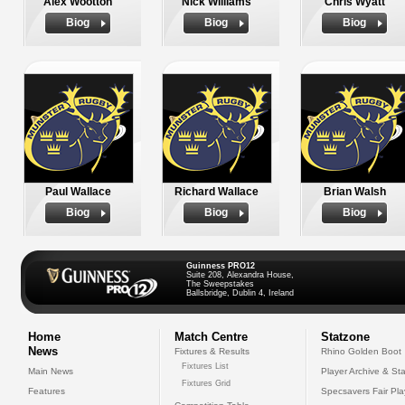
Alex Wootton
Nick Williams
Chris Wyatt
Biog
Biog
Biog
Paul Wallace
Richard Wallace
Brian Walsh
Biog
Biog
Biog
Guinness PRO12
Suite 208, Alexandra House,
The Sweepstakes
Ballsbridge, Dublin 4, Ireland
Home
Match Centre
Statzone
News
Fixtures & Results
Rhino Golden Boot
Fixtures List
Main News
Player Archive & Sta
Fixtures Grid
Features
Specsavers Fair Pl