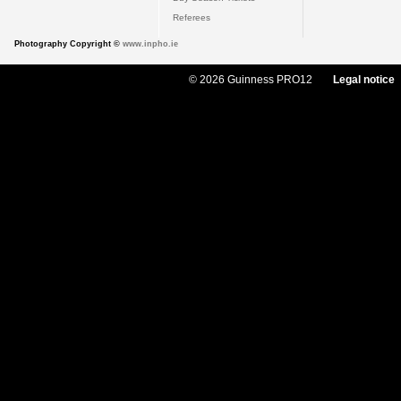
Referees
Photography Copyright ©
www.inpho.ie
© 2026 Guinness PRO12
Legal notice