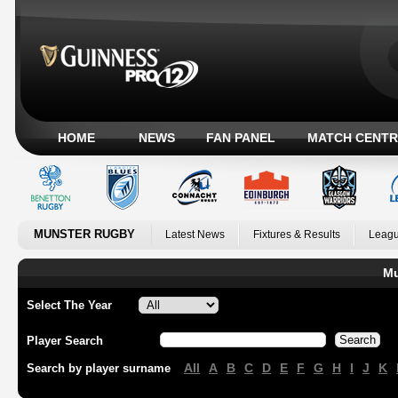
HOME
NEWS
FAN PANEL
MATCH CENTR
MUNSTER RUGBY
Latest News
Fixtures & Results
Leagu
Mu
Select The Year
Player Search
All
A
B
C
D
E
F
G
H
I
J
K
Search by player surname