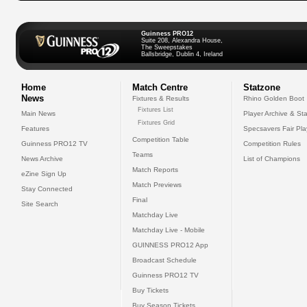
Guinness PRO12
Suite 208, Alexandra House,
The Sweepstakes
Ballsbridge, Dublin 4, Ireland
Home
Match Centre
Statzone
News
Fixtures & Results
Rhino Golden Boot
Fixtures List
Main News
Player Archive & Sta
Fixtures Grid
Features
Specsavers Fair Pl
Competition Table
Guinness PRO12 TV
Competition Rules
Teams
News Archive
List of Champions
Match Reports
eZine Sign Up
Match Previews
Stay Connected
Final
Site Search
Matchday Live
Matchday Live - Mobile
GUINNESS PRO12 App
Broadcast Schedule
Guinness PRO12 TV
Buy Tickets
Buy Season Tickets