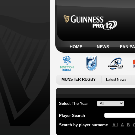
HOME
NEWS
FAN P
MUNSTER RUGBY
Latest News
Select The Year
Player Search
All
A
B
Search by player surname