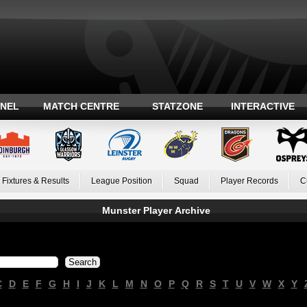
ANEL
MATCH CENTRE
STATZONE
INTERACTIVE
Fixtures & Results
League Position
Squad
Player Records
C
Munster Player Archive
C
D
E
F
G
H
I
J
K
L
M
N
O
P
Q
R
S
T
U
V
W
X
Y