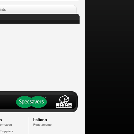
ints
s
Italiano
formation
Regolamento
 Suppliers