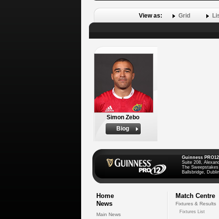
View as:
Grid
Li
Simon Zebo
Biog
Guinness PRO12
Suite 208, Alexan
The Sweepstakes
Ballsbridge, Dublin
Home
Match Centre
News
Fixtures & Results
Fixtures List
Main News