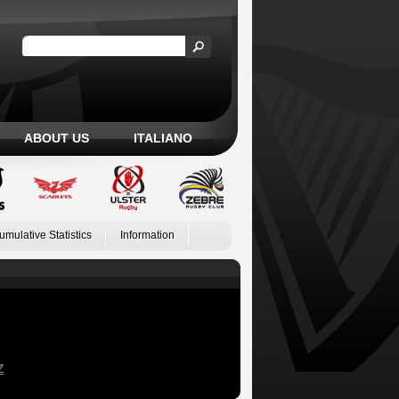
ABOUT US
ITALIANO
umulative Statistics
Information
Z