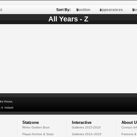
st
Sort By:
Position
Appearances
Po
All Years - Z
dra House,
 4, Ireland
Statzone
Interactive
About U
Rhino Golden Boot
Galleries 2015-2016
Contact In
Player Archive & Stats
Galleries 2014--2015
Partners &