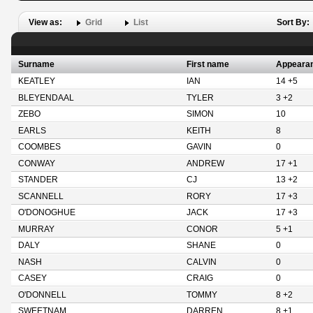
View as:
Grid
List
Sort By:
Surname
First name
Appeara
KEATLEY
IAN
14 +5
BLEYENDAAL
TYLER
3 +2
ZEBO
SIMON
10
EARLS
KEITH
8
COOMBES
GAVIN
0
CONWAY
ANDREW
17 +1
STANDER
CJ
13 +2
SCANNELL
RORY
17 +3
O'DONOGHUE
JACK
17 +3
MURRAY
CONOR
5 +1
DALY
SHANE
0
NASH
CALVIN
0
CASEY
CRAIG
0
O'DONNELL
TOMMY
8 +2
SWEETNAM
DARREN
8 +1