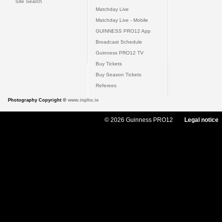
Site Search
Matchday Live
Matchday Live - Mobile
GUINNESS PRO12 App
Broadcast Schedule
Guinness PRO12 TV
Buy Tickets
Buy Season Tickets
Referees
Photography Copyright ©
www.inpho.ie
© 2026 Guinness PRO12
Legal notice