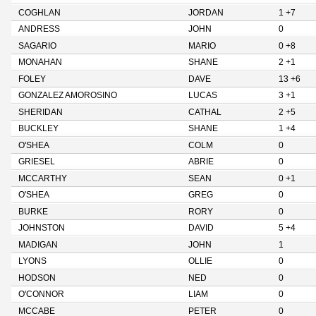
COGHLAN
JORDAN
1 +7
ANDRESS
JOHN
0
SAGARIO
MARIO
0 +8
MONAHAN
SHANE
2 +1
FOLEY
DAVE
13 +6
GONZALEZ AMOROSINO
LUCAS
3 +1
SHERIDAN
CATHAL
2 +5
BUCKLEY
SHANE
1 +4
O'SHEA
COLM
0
GRIESEL
ABRIE
0
MCCARTHY
SEAN
0 +1
O'SHEA
GREG
0
BURKE
RORY
0
JOHNSTON
DAVID
5 +4
MADIGAN
JOHN
1
LYONS
OLLIE
0
HODSON
NED
0
O'CONNOR
LIAM
0
MCCABE
PETER
0