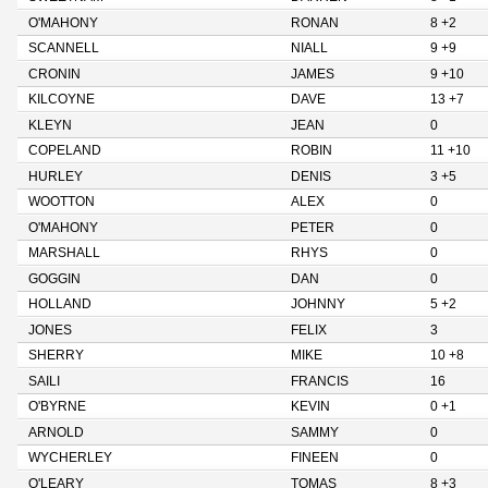
O'MAHONY
RONAN
8 +2
SCANNELL
NIALL
9 +9
CRONIN
JAMES
9 +10
KILCOYNE
DAVE
13 +7
KLEYN
JEAN
0
COPELAND
ROBIN
11 +10
HURLEY
DENIS
3 +5
WOOTTON
ALEX
0
O'MAHONY
PETER
0
MARSHALL
RHYS
0
GOGGIN
DAN
0
HOLLAND
JOHNNY
5 +2
JONES
FELIX
3
SHERRY
MIKE
10 +8
SAILI
FRANCIS
16
O'BYRNE
KEVIN
0 +1
ARNOLD
SAMMY
0
WYCHERLEY
FINEEN
0
O'LEARY
TOMAS
8 +3