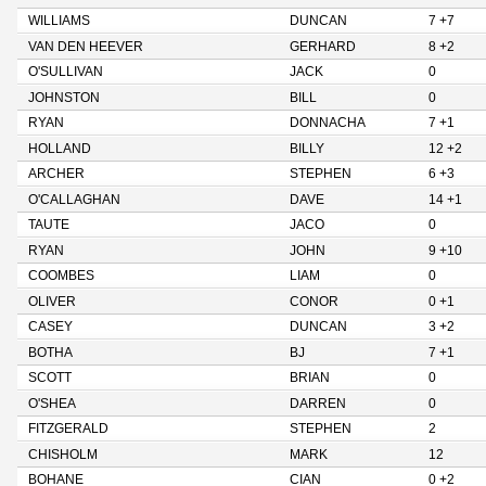
WILLIAMS
DUNCAN
7 +7
VAN DEN HEEVER
GERHARD
8 +2
O'SULLIVAN
JACK
0
JOHNSTON
BILL
0
RYAN
DONNACHA
7 +1
HOLLAND
BILLY
12 +2
ARCHER
STEPHEN
6 +3
O'CALLAGHAN
DAVE
14 +1
TAUTE
JACO
0
RYAN
JOHN
9 +10
COOMBES
LIAM
0
OLIVER
CONOR
0 +1
CASEY
DUNCAN
3 +2
BOTHA
BJ
7 +1
SCOTT
BRIAN
0
O'SHEA
DARREN
0
FITZGERALD
STEPHEN
2
CHISHOLM
MARK
12
BOHANE
CIAN
0 +2