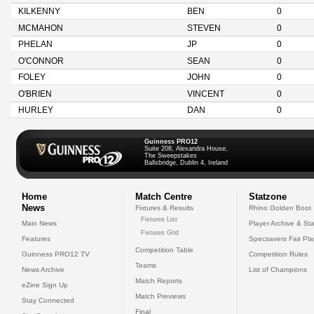
KILKENNY
BEN
0
MCMAHON
STEVEN
0
PHELAN
JP
0
O'CONNOR
SEAN
0
FOLEY
JOHN
0
O'BRIEN
VINCENT
0
HURLEY
DAN
0
Guinness PRO12
Suite 208, Alexandra House,
The Sweepstakes
Ballsbridge, Dublin 4, Ireland
Home
Match Centre
Statzone
News
Fixtures & Results
Rhino Golden Boot
Fixtures List
Main News
Player Archive & Sta
Fixtures Grid
Features
Specsavers Fair Pl
Competition Table
Guinness PRO12 TV
Competition Rules
Teams
News Archive
List of Champions
Match Reports
eZine Sign Up
Match Previews
Stay Connected
Final