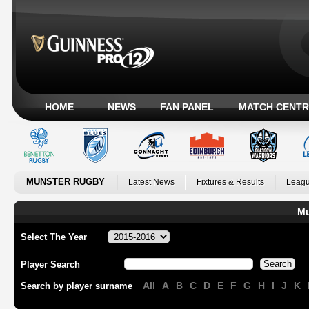
HOME
NEWS
FAN PANEL
MATCH CENTR
MUNSTER RUGBY
Latest News
Fixtures & Results
Leagu
Mu
Select The Year
Player Search
All
A
B
C
D
E
F
G
H
I
J
K
Search by player surname