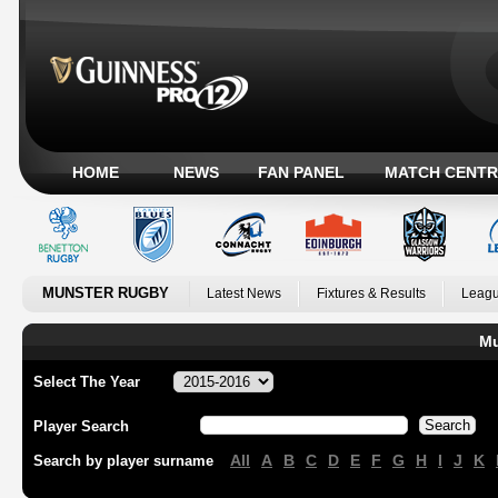
HOME
NEWS
FAN PANEL
MATCH CENTR
MUNSTER RUGBY
Latest News
Fixtures & Results
Leagu
Mu
Select The Year
Player Search
All
A
B
C
D
E
F
G
H
I
J
K
Search by player surname