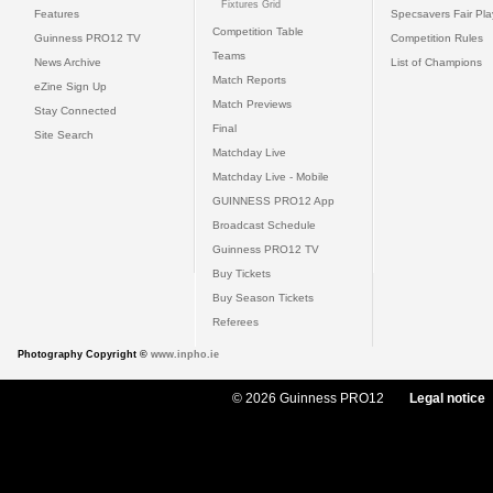
Fixtures Grid
Features
Specsavers Fair Pl
Competition Table
Guinness PRO12 TV
Competition Rules
Teams
News Archive
List of Champions
Match Reports
eZine Sign Up
Match Previews
Stay Connected
Final
Site Search
Matchday Live
Matchday Live - Mobile
GUINNESS PRO12 App
Broadcast Schedule
Guinness PRO12 TV
Buy Tickets
Buy Season Tickets
Referees
Photography Copyright ©
www.inpho.ie
© 2026 Guinness PRO12
Legal notice