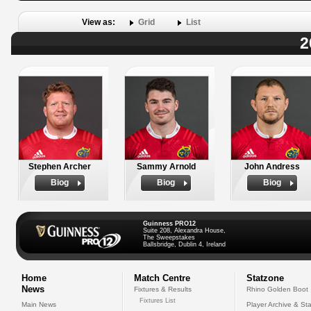
View as:
Grid
List
2
Stephen Archer
Sammy Arnold
John Andress
Biog
Biog
Biog
Guinness PRO12
Suite 208, Alexandra House,
The Sweepstakes
Ballsbridge, Dublin 4, Ireland
Home
Match Centre
Statzone
News
Fixtures & Results
Rhino Golden Boot
Fixtures List
Main News
Player Archive & Sta