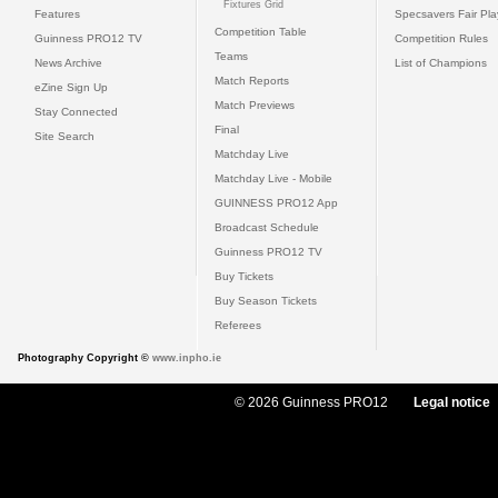
Fixtures Grid
Features
Specsavers Fair Pl
Competition Table
Guinness PRO12 TV
Competition Rules
Teams
News Archive
List of Champions
Match Reports
eZine Sign Up
Match Previews
Stay Connected
Final
Site Search
Matchday Live
Matchday Live - Mobile
GUINNESS PRO12 App
Broadcast Schedule
Guinness PRO12 TV
Buy Tickets
Buy Season Tickets
Referees
Photography Copyright ©
www.inpho.ie
© 2026 Guinness PRO12
Legal notice