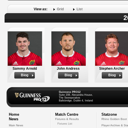
View as:
Grid
List
2
Sammy Arnold
John Andress
Stephen Archer
Biog
Biog
Biog
Guinness PRO12
Suite 208, Alexandra House,
The Sweepstakes
Ballsbridge, Dublin 4, Ireland
Home
Match Centre
Statzone
News
Fixtures & Results
Rhino Golden Boot
Fixtures List
Main News
Player Archive & Sta