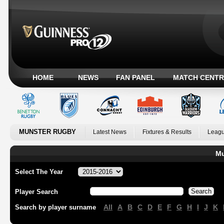
HOME
NEWS
FAN PANEL
MATCH CENTR
MUNSTER RUGBY
Latest News
Fixtures & Results
Leagu
Mu
Select The Year
Player Search
All
A
B
C
D
E
F
G
H
I
J
K
Search by player surname