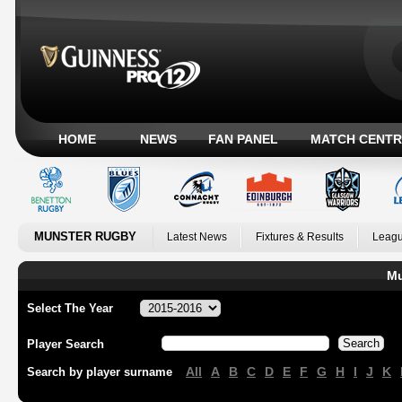
HOME
NEWS
FAN PANEL
MATCH CENTR
MUNSTER RUGBY
Latest News
Fixtures & Results
Leagu
Mu
Select The Year
Player Search
All
A
B
C
D
E
F
G
H
I
J
K
Search by player surname