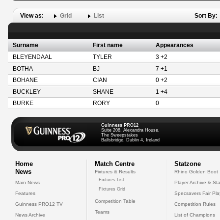
View as:
Grid
List
Sort By:
Surname
First name
Appearances
BLEYENDAAL
TYLER
3 +2
BOTHA
BJ
7 +1
BOHANE
CIAN
0 +2
BUCKLEY
SHANE
1 +4
BURKE
RORY
0
Guinness PRO12
Suite 208, Alexandra House,
The Sweepstakes
Ballsbridge, Dublin 4, Ireland
Home
Match Centre
Statzone
News
Fixtures & Results
Rhino Golden Boot
Fixtures List
Main News
Player Archive & Sta
Fixtures Grid
Features
Specsavers Fair Pl
Competition Table
Guinness PRO12 TV
Competition Rules
Teams
News Archive
List of Champions