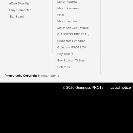
Match Reports
eZine Sign Up
Match Previews
Stay Connected
Final
Site Search
Matchday Live
Matchday Live - Mobile
GUINNESS PRO12 App
Broadcast Schedule
Guinness PRO12 TV
Buy Tickets
Buy Season Tickets
Referees
Photography Copyright ©
www.inpho.ie
© 2026 Guinness PRO12
Legal notice