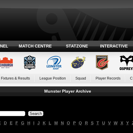
ANEL
MATCH CENTRE
STATZONE
INTERACTIVE
Fixtures & Results
League Position
Squad
Player Records
C
Munster Player Archive
C
D
E
F
G
H
I
J
K
L
M
N
O
P
Q
R
S
T
U
V
W
X
Y