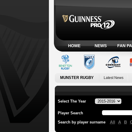
HOME
NEWS
FAN P
MUNSTER RUGBY
Latest News
Select The Year
Player Search
All
A
B
Search by player surname