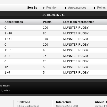
Sort By:
Position
Appearances
Points
2015-2016 - C
Appearances
Points
Last team represented
0
190
MUNSTER RUGBY
9 +10
80
MUNSTER RUGBY
17 +1
175
MUNSTER RUGBY
0
100
MUNSTER RUGBY
11 +10
65
MUNSTER RUGBY
3 +2
15
MUNSTER RUGBY
0
25
MUNSTER RUGBY
12
5
MUNSTER RUGBY
1 +7
5
MUNSTER RUGBY
dra House,
 4, Ireland
Statzone
Interactive
About U
Rhino Golden Boot
Galleries 2015-2016
Contact In