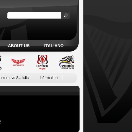
ABOUT US
ITALIANO
umulative Statistics
Information
Z