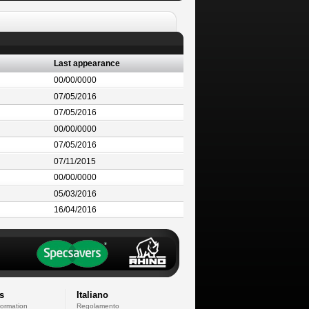
Last appearance
00/00/0000
07/05/2016
07/05/2016
00/00/0000
07/05/2016
07/11/2015
00/00/0000
05/03/2016
16/04/2016
s
Italiano
formation
Regolamento