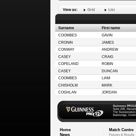
View as:
Grid
List
Surname
First name
COOMBES
GAVIN
CRONIN
JAMES
CONWAY
ANDREW
CASEY
CRAIG
COPELAND
ROBIN
CASEY
DUNCAN
COOMBES
LIAM
CHISHOLM
MARK
COGHLAN
JORDAN
Guinness PRO12
Suite 208, Alexan
The Sweepstakes
Ballsbridge, Dublin
Home
Match Centre
News
Fixtures & Results