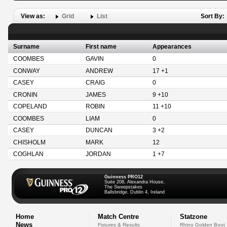
View as:
Grid
List
Sort By:
Surname
First name
Appearances
COOMBES
GAVIN
0
CONWAY
ANDREW
17 +1
CASEY
CRAIG
0
CRONIN
JAMES
9 +10
COPELAND
ROBIN
11 +10
COOMBES
LIAM
0
CASEY
DUNCAN
3 +2
CHISHOLM
MARK
12
COGHLAN
JORDAN
1 +7
Guinness PRO12
Suite 208, Alexandra House,
The Sweepstakes
Ballsbridge, Dublin 4, Ireland
Home
Match Centre
Statzone
News
Fixtures & Results
Rhino Golden Boot