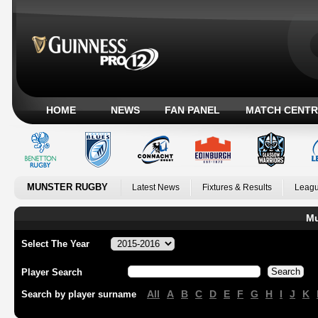
HOME
NEWS
FAN PANEL
MATCH CENTR
MUNSTER RUGBY
Latest News
Fixtures & Results
Leagu
Mu
Select The Year
Player Search
All
A
B
C
D
E
F
G
H
I
J
K
Search by player surname