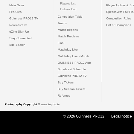
Fixtures List
Main News
Player Archive & Sta
Fixtures Grid
Features
Specsavers Fair Pl
Competition Table
Guinness PRO12 TV
Competition Rules
Teams
News Archive
List of Champions
Match Reports
eZine Sign Up
Match Previews
Stay Connected
Final
Site Search
Matchday Live
Matchday Live - Mobile
GUINNESS PRO12 App
Broadcast Schedule
Guinness PRO12 TV
Buy Tickets
Buy Season Tickets
Referees
Photography Copyright ©
www.inpho.ie
© 2026 Guinness PRO12
Legal notice