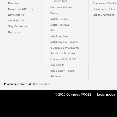
Fixtures Grid
Features
Specsavers Fair Pl
Competition Table
Guinness PRO12 TV
Competition Rules
Teams
News Archive
List of Champions
Match Reports
eZine Sign Up
Match Previews
Stay Connected
Final
Site Search
Matchday Live
Matchday Live - Mobile
GUINNESS PRO12 App
Broadcast Schedule
Guinness PRO12 TV
Buy Tickets
Buy Season Tickets
Referees
Photography Copyright ©
www.inpho.ie
© 2026 Guinness PRO12
Legal notice