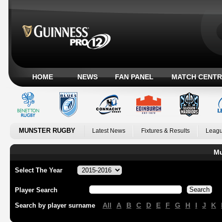
HOME
NEWS
FAN PANEL
MATCH CENTR
MUNSTER RUGBY
Latest News
Fixtures & Results
Leagu
Mu
Select The Year
Player Search
All
A
B
C
D
E
F
G
H
I
J
K
Search by player surname