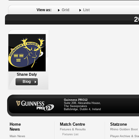
View as:
Grid
List
2
Shane Daly
Biog
Guinness PRO12
Suite 208, Alexandra House,
The Sweepstakes
Ballsbridge, Dublin 4, Ireland
Home
Match Centre
Statzone
News
Fixtures & Results
Rhino Golden Boot
Fixtures List
Main News
Player Archive & Sta