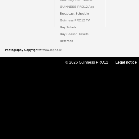
GUINNESS PRO12 App
Broadcast Schedule
Guinness PRO12 TV
Buy Tickets
Buy Season Tickets
Referees
Photography Copyright ©
www.inpho.ie
© 2026 Guinness PRO12
Legal notice