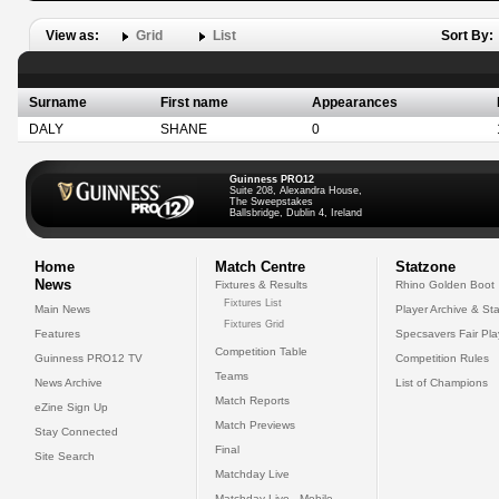
View as:
Grid
List
Sort By:
Surname
First name
Appearances
DALY
SHANE
0
Guinness PRO12
Suite 208, Alexandra House,
The Sweepstakes
Ballsbridge, Dublin 4, Ireland
Home
Match Centre
Statzone
News
Fixtures & Results
Rhino Golden Boot
Fixtures List
Main News
Player Archive & Sta
Fixtures Grid
Features
Specsavers Fair Pl
Competition Table
Guinness PRO12 TV
Competition Rules
Teams
News Archive
List of Champions
Match Reports
eZine Sign Up
Match Previews
Stay Connected
Final
Site Search
Matchday Live
Matchday Live - Mobile