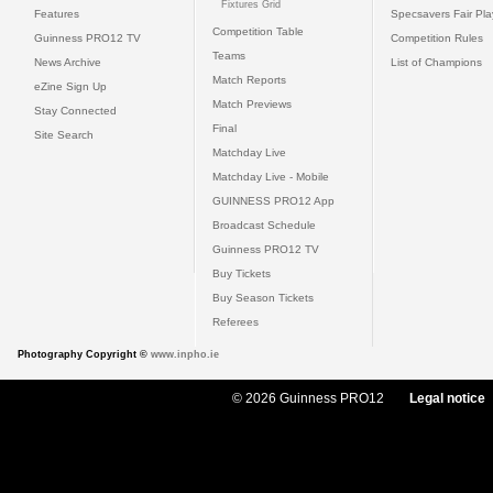
Fixtures Grid
Features
Specsavers Fair Pl
Competition Table
Guinness PRO12 TV
Competition Rules
Teams
News Archive
List of Champions
Match Reports
eZine Sign Up
Match Previews
Stay Connected
Final
Site Search
Matchday Live
Matchday Live - Mobile
GUINNESS PRO12 App
Broadcast Schedule
Guinness PRO12 TV
Buy Tickets
Buy Season Tickets
Referees
Photography Copyright ©
www.inpho.ie
© 2026 Guinness PRO12
Legal notice