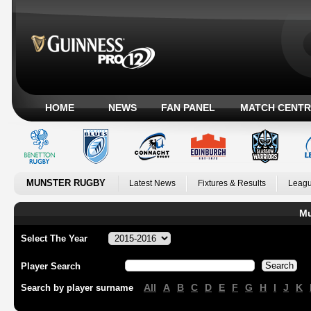
HOME
NEWS
FAN PANEL
MATCH CENTR
MUNSTER RUGBY
Latest News
Fixtures & Results
Leagu
Mu
Select The Year
Player Search
All
A
B
C
D
E
F
G
H
I
J
K
Search by player surname