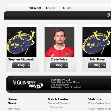
View as:
Grid
List
2
Stephen Fitzgerald
Dave Foley
John Foley
Biog
Biog
Biog
Guinness PRO12
Suite 208, Alexandra House,
The Sweepstakes
Ballsbridge, Dublin 4, Ireland
Home
Match Centre
Statzone
News
Fixtures & Results
Rhino Golden Boot
Fixtures List
Main News
Player Archive & Sta