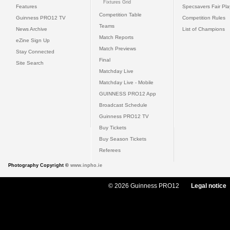
Fixtures Grid
Features
Specsavers Fair Pl
Competition Table
Guinness PRO12 TV
Competition Rules
Teams
News Archive
List of Champions
Match Reports
eZine Sign Up
Match Previews
Stay Connected
Final
Site Search
Matchday Live
Matchday Live - Mobile
GUINNESS PRO12 App
Broadcast Schedule
Guinness PRO12 TV
Buy Tickets
Buy Season Tickets
Referees
Photography Copyright ©
www.inpho.ie
© 2026 Guinness PRO12
Legal notice