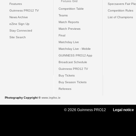
Fixtures Grid
Features
Specsavers Fair Pl
Competition Table
Guinness PRO12 TV
Competition Rules
Teams
News Archive
List of Champions
Match Reports
eZine Sign Up
Match Previews
Stay Connected
Final
Site Search
Matchday Live
Matchday Live - Mobile
GUINNESS PRO12 App
Broadcast Schedule
Guinness PRO12 TV
Buy Tickets
Buy Season Tickets
Referees
Photography Copyright ©
www.inpho.ie
© 2026 Guinness PRO12
Legal notice