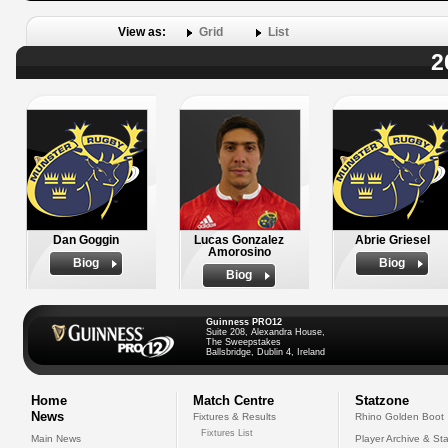
View as:
Grid
List
2
Dan Goggin
Lucas Gonzalez
Abrie Griesel
Amorosino
Biog
Biog
Biog
Guinness PRO12
Suite 208, Alexandra House,
The Sweepstakes
Ballsbridge, Dublin 4, Ireland
Home
Match Centre
Statzone
News
Fixtures & Results
Rhino Golden Boot
Fixtures List
Main News
Player Archive & Sta