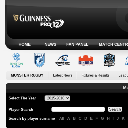
HOME
NEWS
FAN PANEL
MATCH CENTR
MUNSTER RUGBY
Latest News
Fixtures & Results
Leagu
Mu
Select The Year
Player Search
All
A
B
C
D
E
F
G
H
I
J
K
Search by player surname