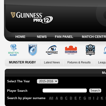
HOME
NEWS
FAN PANEL
MATCH CENTR
MUNSTER RUGBY
Latest News
Fixtures & Results
Leagu
Mu
Select The Year
Player Search
All
A
B
C
D
E
F
G
H
I
J
K
Search by player surname