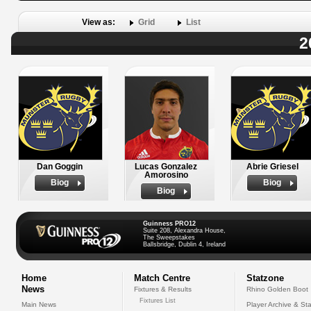
View as:
Grid
List
2
Dan Goggin
Lucas Gonzalez
Abrie Griesel
Amorosino
Biog
Biog
Biog
Guinness PRO12
Suite 208, Alexandra House,
The Sweepstakes
Ballsbridge, Dublin 4, Ireland
Home
Match Centre
Statzone
News
Fixtures & Results
Rhino Golden Boot
Fixtures List
Main News
Player Archive & Sta