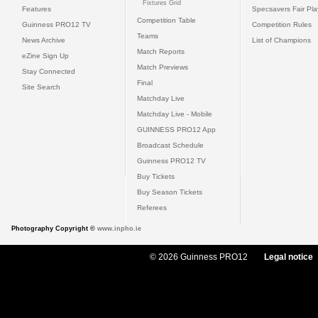
Fixtures Grid
Features
Specsavers Fair Pl
Competition Table
Guinness PRO12 TV
Competition Rules
Teams
News Archive
List of Champions
Match Reports
eZine Sign Up
Match Previews
Stay Connected
Final
Site Search
Matchday Live
Matchday Live - Mobile
GUINNESS PRO12 App
Broadcast Schedule
Guinness PRO12 TV
Buy Tickets
Buy Season Tickets
Referees
Photography Copyright ©
www.inpho.ie
© 2026 Guinness PRO12
Legal notice