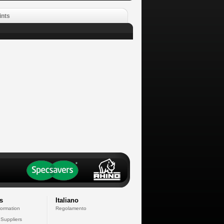
ints
s
Italiano
formation
Regolamento
 Suppliers