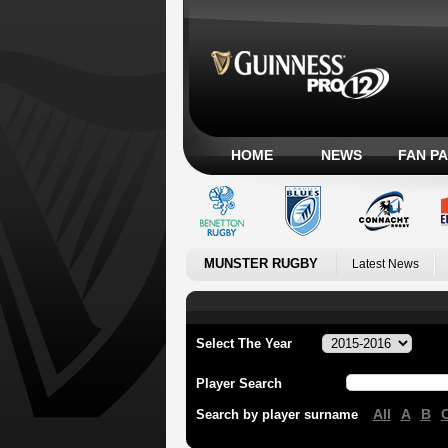
HOME
NEWS
FAN P
MUNSTER RUGBY
Latest News
Select The Year
Player Search
All
A
B
Search by player surname