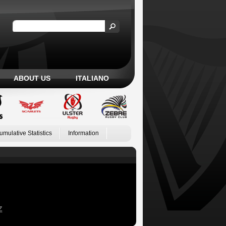
ABOUT US
ITALIANO
umulative Statistics
Information
Z