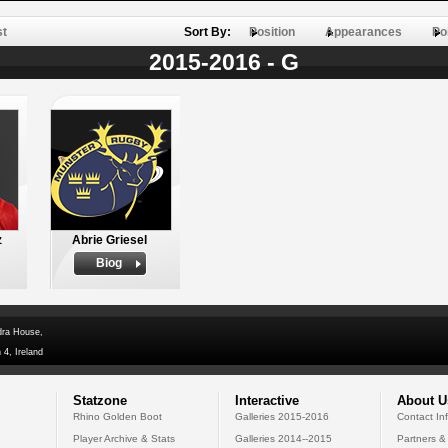
st
Sort By:
Position
Appearances
Po
2015-2016 - G
z
Abrie Griesel
Biog
dra House,
 4, Ireland
Statzone
Interactive
About U
Rhino Golden Boot
Galleries 2015-2016
Contact In
Player Archive & Stats
Galleries 2014--2015
Partners &