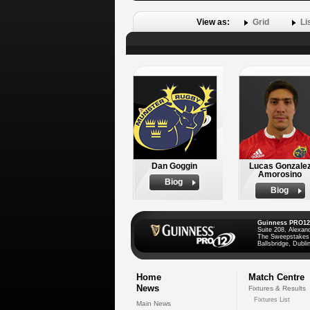
View as:
Grid
Li
Dan Goggin
Lucas Gonzale
Amorosino
Biog
Biog
Guinness PRO12
Suite 208, Alexan
The Sweepstakes
Ballsbridge, Dublin
Home
Match Centre
News
Fixtures & Results
Fixtures List
Main News