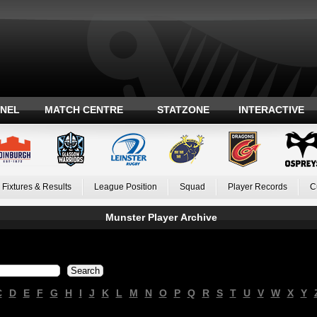
ANEL
MATCH CENTRE
STATZONE
INTERACTIVE
Fixtures & Results
League Position
Squad
Player Records
C
Munster Player Archive
C
D
E
F
G
H
I
J
K
L
M
N
O
P
Q
R
S
T
U
V
W
X
Y