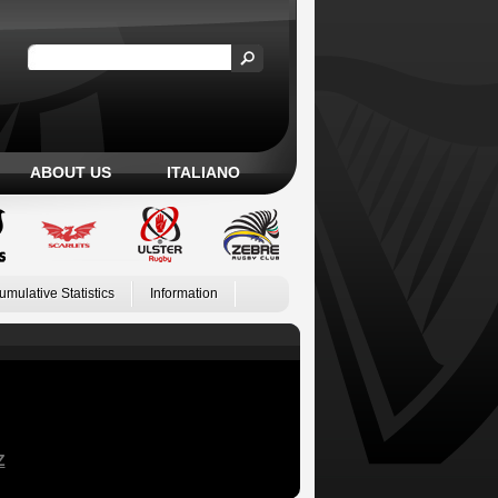
ABOUT US
ITALIANO
umulative Statistics
Information
Z