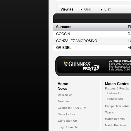
View as:
Grid
List
Surname
F
GOGGIN
D
GONZALEZ AMOROSINO
L
GRIESEL
A
Guinness PRO12
Suite 208, Alexan
The Sweepstakes
Ballsbridge, Dublin
Home
Match Centre
News
Fixtures & Results
Fixtures List
Main News
Fixtures Grid
Features
Competition Table
Guinness PRO12 TV
Teams
News Archive
Match Reports
eZine Sign Up
Match Previews
Stay Connected