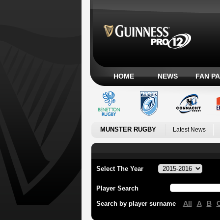
HOME
NEWS
FAN P
MUNSTER RUGBY
Latest News
Select The Year
Player Search
All
A
B
Search by player surname