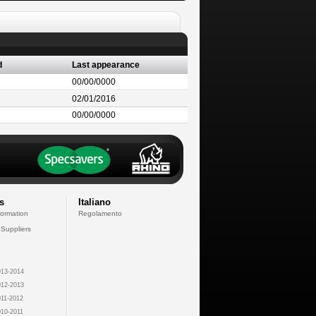
d
Last appearance
00/00/0000
02/01/2016
00/00/0000
s
Italiano
formation
Regolamento
 Suppliers
13-2014
12-2013
11-2012
10-2011