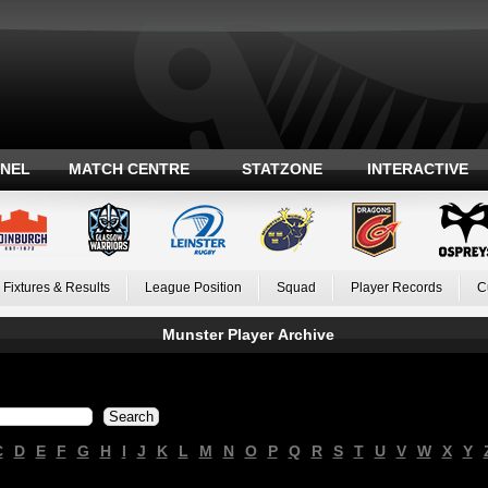
ANEL
MATCH CENTRE
STATZONE
INTERACTIVE
Fixtures & Results
League Position
Squad
Player Records
C
Munster Player Archive
C
D
E
F
G
H
I
J
K
L
M
N
O
P
Q
R
S
T
U
V
W
X
Y