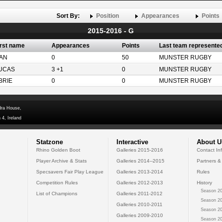
Sort By:
Position
Appearances
Points
2015-2016 - G
irst name
Appearances
Points
Last team represente
AN
0
50
MUNSTER RUGBY
UCAS
3 +1
0
MUNSTER RUGBY
BRIE
0
0
MUNSTER RUGBY
dra House,
 4, Ireland
Statzone
Interactive
About U
Rhino Golden Boot
Galleries 2015-2016
Contact In
Player Archive & Stats
Galleries 2014--2015
Partners &
Specsavers Fair Play League
Galleries 2013-2014
Rules
Competition Rules
Galleries 2012-2013
History
Season 20
List of Champions
Galleries 2011-2012
Season 20
Galleries 2010-2011
Season 20
Galleries 2009-2010
Season 20