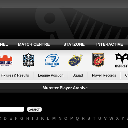
ANEL
MATCH CENTRE
STATZONE
INTERACTIVE
Fixtures & Results
League Position
Squad
Player Records
C
Munster Player Archive
C
D
E
F
G
H
I
J
K
L
M
N
O
P
Q
R
S
T
U
V
W
X
Y