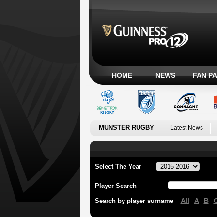
HOME
NEWS
FAN P
MUNSTER RUGBY
Latest News
Select The Year
Player Search
All
A
B
Search by player surname