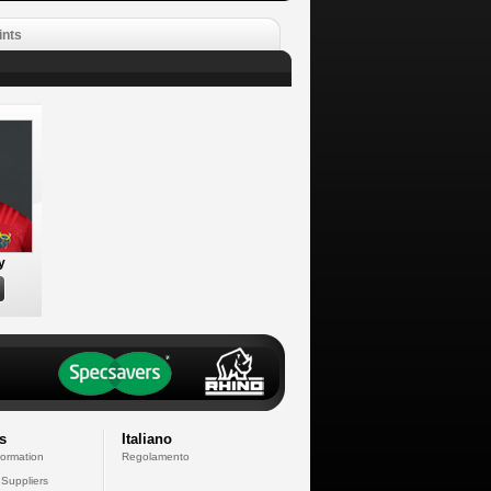
ints
y
s
Italiano
formation
Regolamento
 Suppliers