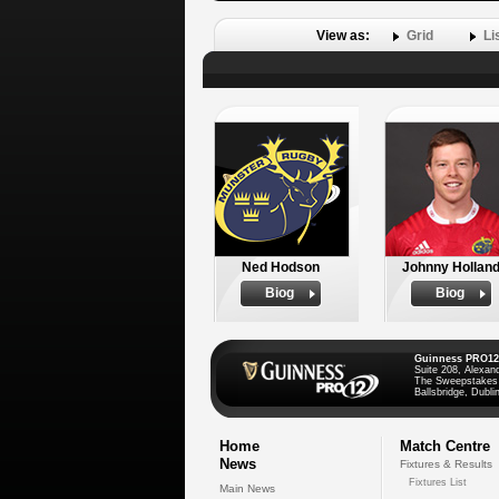
View as:
Grid
Li
Ned Hodson
Johnny Hollan
Biog
Biog
Guinness PRO12
Suite 208, Alexan
The Sweepstakes
Ballsbridge, Dublin
Home
Match Centre
News
Fixtures & Results
Fixtures List
Main News