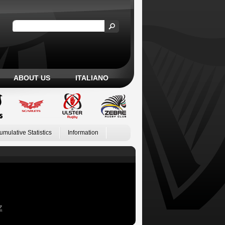
ABOUT US
ITALIANO
umulative Statistics
Information
Z