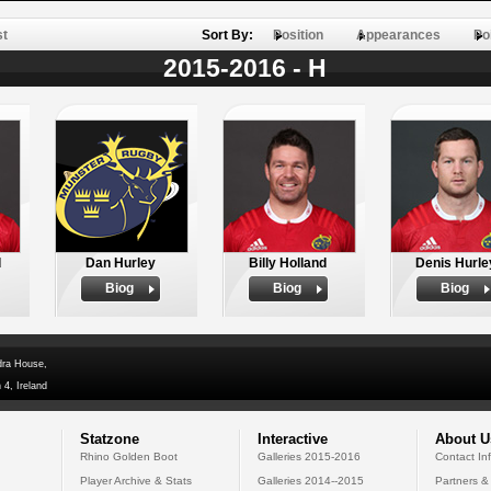
st
Sort By:
Position
Appearances
Po
2015-2016 - H
d
Dan Hurley
Billy Holland
Denis Hurle
Biog
Biog
Biog
dra House,
 4, Ireland
Statzone
Interactive
About U
Rhino Golden Boot
Galleries 2015-2016
Contact In
Player Archive & Stats
Galleries 2014--2015
Partners &