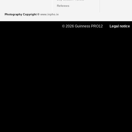
Referees
Photography Copyright ©
www.inpho.ie
© 2026 Guinness PRO12
Legal notice