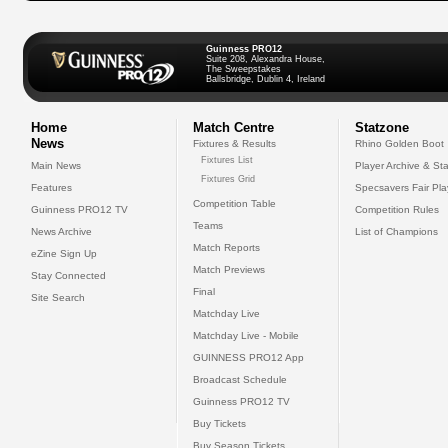
Guinness PRO12
Suite 208, Alexandra House,
The Sweepstakes
Ballsbridge, Dublin 4, Ireland
Home
Match Centre
Statzone
News
Fixtures & Results
Rhino Golden Boot
Fixtures List
Main News
Player Archive & Sta
Fixtures Grid
Features
Specsavers Fair Pl
Competition Table
Guinness PRO12 TV
Competition Rules
Teams
News Archive
List of Champions
Match Reports
eZine Sign Up
Match Previews
Stay Connected
Final
Site Search
Matchday Live
Matchday Live - Mobile
GUINNESS PRO12 App
Broadcast Schedule
Guinness PRO12 TV
Buy Tickets
Buy Season Tickets