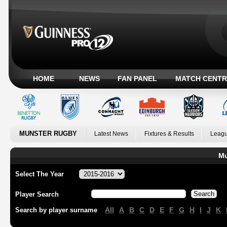
HOME
NEWS
FAN PANEL
MATCH CENTR
MUNSTER RUGBY
Latest News
Fixtures & Results
Leagu
Mu
Select The Year
Player Search
All
A
B
C
D
E
F
G
H
I
J
K
Search by player surname