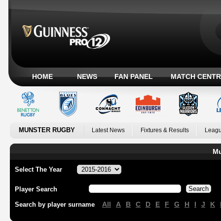
HOME
NEWS
FAN PANEL
MATCH CENTR
MUNSTER RUGBY
Latest News
Fixtures & Results
Leagu
Mu
Select The Year
Player Search
All
A
B
C
D
E
F
G
H
I
J
K
Search by player surname