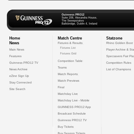
Guinness PRO12
Suite 208, Alexandra House,
The Sweepstakes
Ballsbridge, Dublin 4, Ireland
Home
Match Centre
Statzone
News
Fixtures & Results
Rhino Golden Boot
Fixtures List
Main News
Player Archive & Sta
Fixtures Grid
Features
Specsavers Fair Pl
Competition Table
Guinness PRO12 TV
Competition Rules
Teams
News Archive
List of Champions
Match Reports
eZine Sign Up
Match Previews
Stay Connected
Final
Site Search
Matchday Live
Matchday Live - Mobile
GUINNESS PRO12 App
Broadcast Schedule
Guinness PRO12 TV
Buy Tickets
Buy Season Tickets