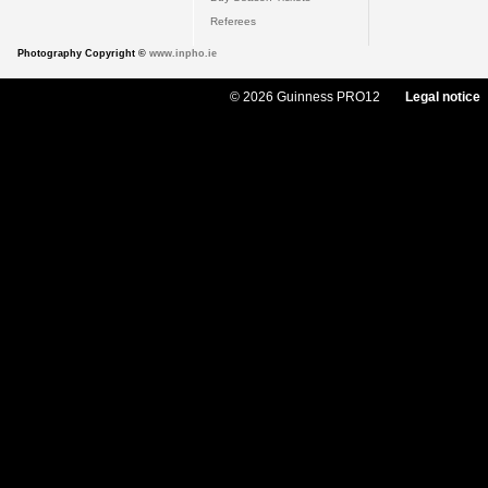
Referees
Photography Copyright ©
www.inpho.ie
© 2026 Guinness PRO12
Legal notice