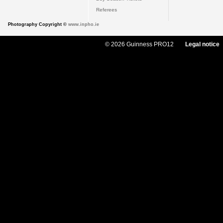
Referees
Photography Copyright ©
www.inpho.ie
© 2026 Guinness PRO12
Legal notice