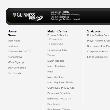
Guinness PRO12
Suite 208, Alexandra House,
The Sweepstakes
Ballsbridge, Dublin 4, Ireland
Home
Match Centre
Statzone
News
Fixtures & Results
Rhino Golden Boot
Fixtures List
Main News
Player Archive & Sta
Fixtures Grid
Features
Specsavers Fair Pl
Competition Table
Guinness PRO12 TV
Competition Rules
Teams
News Archive
List of Champions
Match Reports
eZine Sign Up
Match Previews
Stay Connected
Final
Site Search
Matchday Live
Matchday Live - Mobile
GUINNESS PRO12 App
Broadcast Schedule
Guinness PRO12 TV
Buy Tickets
Buy Season Tickets