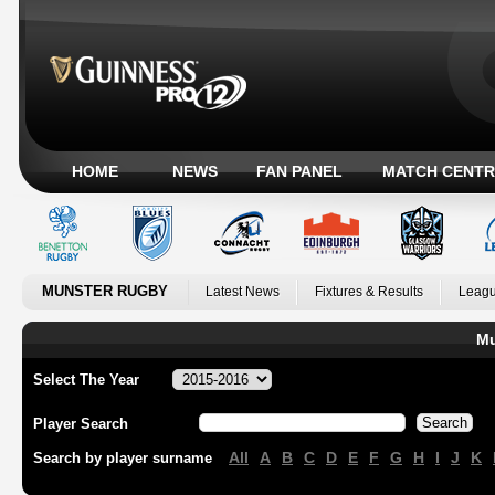
HOME
NEWS
FAN PANEL
MATCH CENTR
MUNSTER RUGBY
Latest News
Fixtures & Results
Leagu
Mu
Select The Year
Player Search
All
A
B
C
D
E
F
G
H
I
J
K
Search by player surname