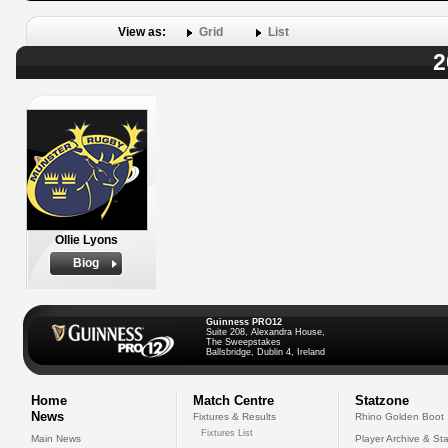
View as:
Grid
List
2
Ollie Lyons
Biog
Guinness PRO12
Suite 208, Alexandra House,
The Sweepstakes
Ballsbridge, Dublin 4, Ireland
Home
Match Centre
Statzone
News
Fixtures & Results
Rhino Golden Boot
Fixtures List
Main News
Player Archive & Sta