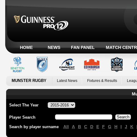
HOME
NEWS
FAN PANEL
MATCH CENTR
MUNSTER RUGBY
Latest News
Fixtures & Results
Leagu
Mu
Select The Year
Player Search
All
A
B
C
D
E
F
G
H
I
J
K
Search by player surname