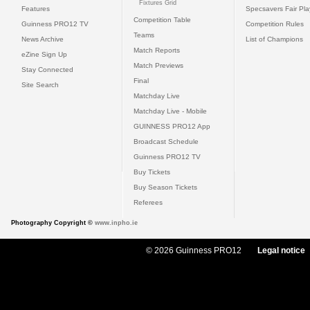
Fixtures Grid
Features
Specsavers Fair Pl
Competition Table
Guinness PRO12 TV
Competition Rules
Teams
News Archive
List of Champions
Match Reports
eZine Sign Up
Match Previews
Stay Connected
Final
Site Search
Matchday Live
Matchday Live - Mobile
GUINNESS PRO12 App
Broadcast Schedule
Guinness PRO12 TV
Buy Tickets
Buy Season Tickets
Referees
Photography Copyright ©
www.inpho.ie
© 2026 Guinness PRO12
Legal notice