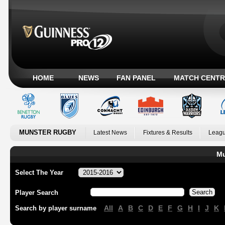
HOME
NEWS
FAN PANEL
MATCH CENTR
MUNSTER RUGBY
Latest News
Fixtures & Results
Leagu
Mu
Select The Year
Player Search
All
A
B
C
D
E
F
G
H
I
J
K
Search by player surname