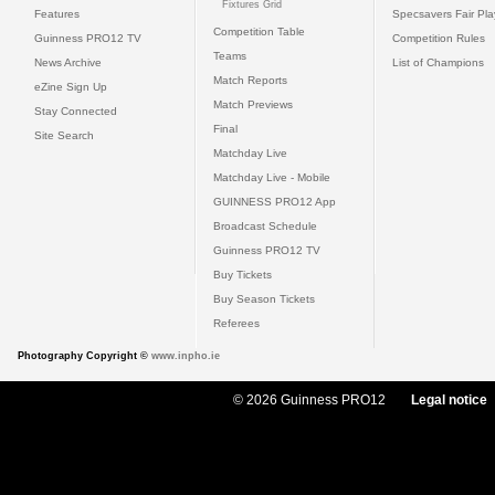
Fixtures Grid
Features
Specsavers Fair Pl
Competition Table
Guinness PRO12 TV
Competition Rules
Teams
News Archive
List of Champions
Match Reports
eZine Sign Up
Match Previews
Stay Connected
Final
Site Search
Matchday Live
Matchday Live - Mobile
GUINNESS PRO12 App
Broadcast Schedule
Guinness PRO12 TV
Buy Tickets
Buy Season Tickets
Referees
Photography Copyright ©
www.inpho.ie
© 2026 Guinness PRO12
Legal notice