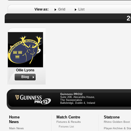
View as:
Grid
List
2
Ollie Lyons
Biog
Guinness PRO12
Suite 208, Alexandra House,
The Sweepstakes
Ballsbridge, Dublin 4, Ireland
Home
Match Centre
Statzone
News
Fixtures & Results
Rhino Golden Boot
Fixtures List
Main News
Player Archive & Sta