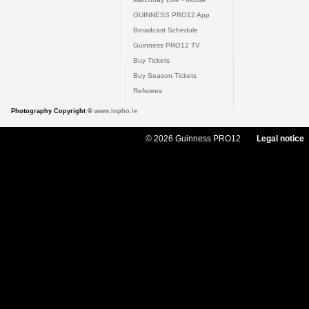
GUINNESS PRO12 App
Broadcast Schedule
Guinness PRO12 TV
Buy Tickets
Buy Season Tickets
Referees
Photography Copyright ©
www.inpho.ie
© 2026 Guinness PRO12
Legal notice