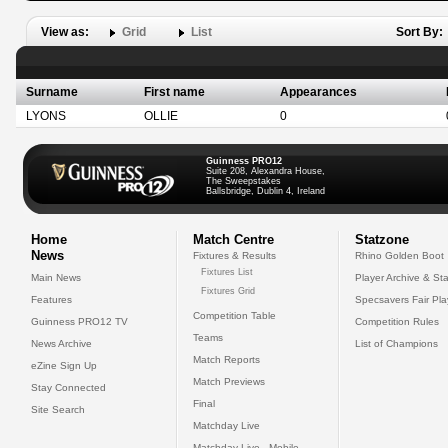
View as:
Grid
List
Sort By:
Surname
First name
Appearances
LYONS
OLLIE
0
Guinness PRO12
Suite 208, Alexandra House,
The Sweepstakes
Ballsbridge, Dublin 4, Ireland
Home
Match Centre
Statzone
News
Fixtures & Results
Rhino Golden Boot
Fixtures List
Main News
Player Archive & Sta
Fixtures Grid
Features
Specsavers Fair Pl
Competition Table
Guinness PRO12 TV
Competition Rules
Teams
News Archive
List of Champions
Match Reports
eZine Sign Up
Match Previews
Stay Connected
Final
Site Search
Matchday Live
Matchday Live - Mobile