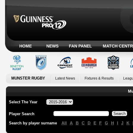
HOME
NEWS
FAN PANEL
MATCH CENTR
MUNSTER RUGBY
Latest News
Fixtures & Results
Leagu
Mu
Select The Year
Player Search
All
A
B
C
D
E
F
G
H
I
J
K
Search by player surname