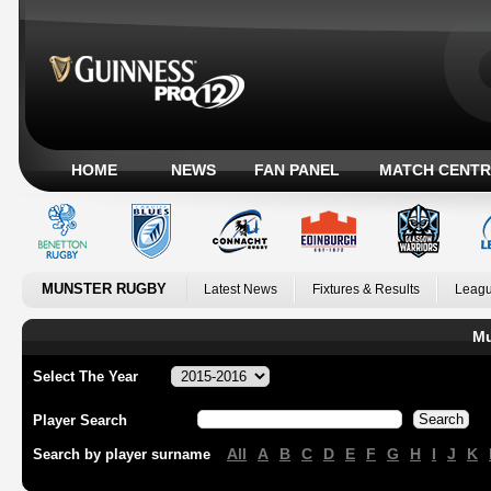
HOME
NEWS
FAN PANEL
MATCH CENTR
MUNSTER RUGBY
Latest News
Fixtures & Results
Leagu
Mu
Select The Year
Player Search
All
A
B
C
D
E
F
G
H
I
J
K
Search by player surname