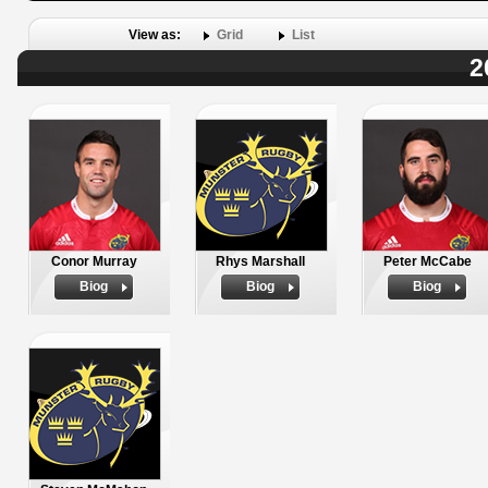
View as:
Grid
List
2
Conor Murray
Rhys Marshall
Peter McCabe
Biog
Biog
Biog