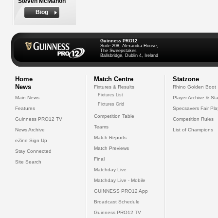
Steven McMahon
Biog
Guinness PRO12
Suite 208, Alexandra House,
The Sweepstakes
Ballsbridge, Dublin 4, Ireland
Home
Match Centre
Statzone
News
Fixtures & Results
Rhino Golden Boot
Fixtures List
Main News
Player Archive & Sta
Fixtures Grid
Features
Specsavers Fair Pl
Competition Table
Guinness PRO12 TV
Competition Rules
Teams
News Archive
List of Champions
Match Reports
eZine Sign Up
Match Previews
Stay Connected
Final
Site Search
Matchday Live
Matchday Live - Mobile
GUINNESS PRO12 App
Broadcast Schedule
Guinness PRO12 TV