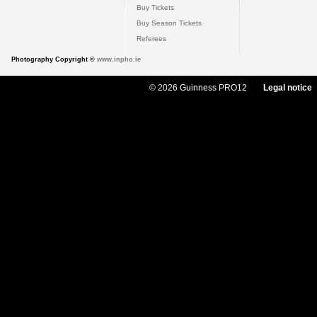
Buy Tickets
Buy Season Tickets
Referees
Photography Copyright ©
www.inpho.ie
© 2026 Guinness PRO12
Legal notice