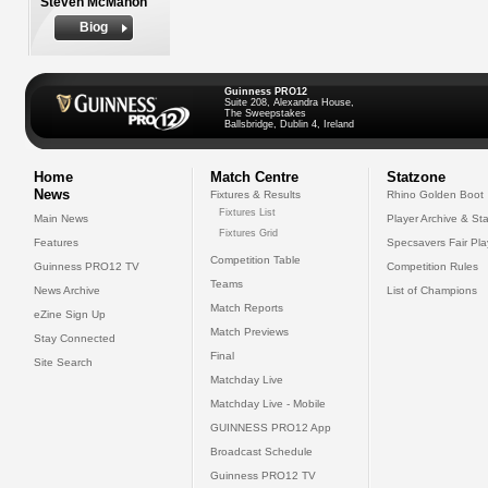
Steven McMahon
Biog
Guinness PRO12
Suite 208, Alexandra House,
The Sweepstakes
Ballsbridge, Dublin 4, Ireland
Home
Match Centre
Statzone
News
Fixtures & Results
Rhino Golden Boot
Fixtures List
Main News
Player Archive & Sta
Fixtures Grid
Features
Specsavers Fair Pl
Competition Table
Guinness PRO12 TV
Competition Rules
Teams
News Archive
List of Champions
Match Reports
eZine Sign Up
Match Previews
Stay Connected
Final
Site Search
Matchday Live
Matchday Live - Mobile
GUINNESS PRO12 App
Broadcast Schedule
Guinness PRO12 TV