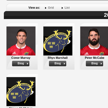
View as:
Grid
List
2
Conor Murray
Rhys Marshall
Peter McCabe
Biog
Biog
Biog