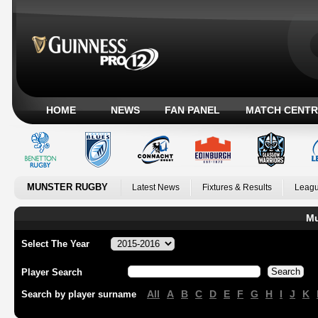
HOME
NEWS
FAN PANEL
MATCH CENTR
MUNSTER RUGBY
Latest News
Fixtures & Results
Leagu
Mu
Select The Year
Player Search
All
A
B
C
D
E
F
G
H
I
J
K
Search by player surname