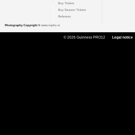
Buy Tickets
Buy Season Tickets
Referees
Photography Copyright ©
www.inpho.ie
© 2026 Guinness PRO12
Legal notice