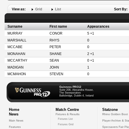
View as:
Grid
List
Sort By:
Surname
First name
Appearances
MURRAY
CONOR
5 +1
MARSHALL
RHYS
0
MCCABE
PETER
0
MONAHAN
SHANE
2 +1
MCCARTHY
SEAN
0 +1
MADIGAN
JOHN
1
MCMAHON
STEVEN
0
Guinness PRO12
Suite 208, Alexandra House,
The Sweepstakes
Ballsbridge, Dublin 4, Ireland
Home
Match Centre
Statzone
News
Fixtures & Results
Rhino Golden Boot
Fixtures List
Main News
Player Archive & Sta
Fixtures Grid
Features
Specsavers Fair Pl