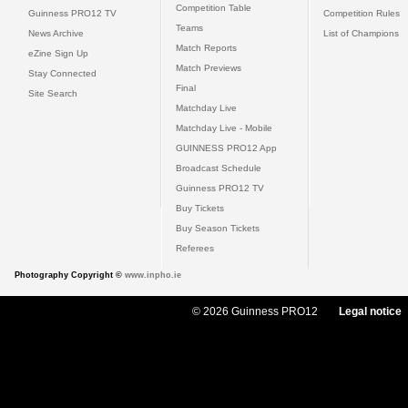
Competition Table
Guinness PRO12 TV
Competition Rules
Teams
News Archive
List of Champions
Match Reports
eZine Sign Up
Match Previews
Stay Connected
Final
Site Search
Matchday Live
Matchday Live - Mobile
GUINNESS PRO12 App
Broadcast Schedule
Guinness PRO12 TV
Buy Tickets
Buy Season Tickets
Referees
Photography Copyright ©
www.inpho.ie
© 2026 Guinness PRO12
Legal notice