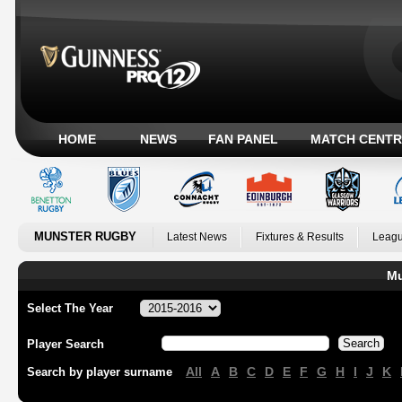
HOME
NEWS
FAN PANEL
MATCH CENTR
MUNSTER RUGBY
Latest News
Fixtures & Results
Leagu
Mu
Select The Year
Player Search
All
A
B
C
D
E
F
G
H
I
J
K
Search by player surname