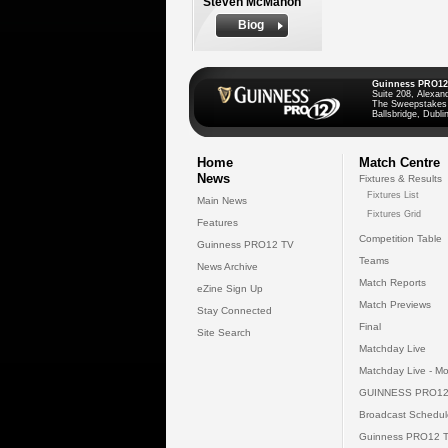
Steven McMahon
Biog
Guinness PRO12
Suite 208, Alexan
The Sweepstakes
Ballsbridge, Dublin
Home
Match Centre
News
Fixtures & Results
Fixtures List
Main News
Fixtures Grid
Features
Competition Table
Guinness PRO12 TV
Teams
News Archive
Match Reports
eZine Sign Up
Match Previews
Stay Connected
Final
Site Search
Matchday Live
Matchday Live - Mo
GUINNESS PRO12
Broadcast Schedul
Guinness PRO12 