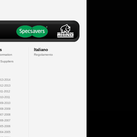
s
Italiano
formation
Regolamento
 Suppliers
13-2014
12-2013
11-2012
10-2011
09-2010
08-2009
07-2008
06-2007
05-2006
04-2005