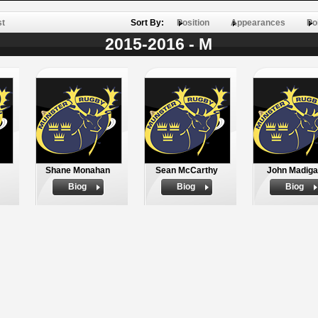
st
Sort By:
Position
Appearances
Po
2015-2016 - M
Shane Monahan
Sean McCarthy
John Madig
Biog
Biog
Biog