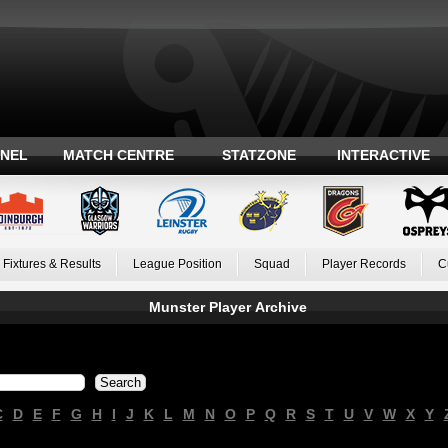
ANEL
MATCH CENTRE
STATZONE
INTERACTIVE
Fixtures & Results
League Position
Squad
Player Records
C
Munster Player Archive
C
D
E
F
G
H
I
J
K
L
M
N
O
P
Q
R
S
T
U
V
W
X
Y