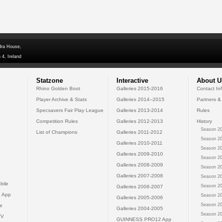
dra House,
 4, Ireland
Statzone
Interactive
About U
Rhino Golden Boot
Galleries 2015-2016
Contact In
Player Archive & Stats
Galleries 2014--2015
Partners &
Specsavers Fair Play League
Galleries 2013-2014
Rules
Competition Rules
Galleries 2012-2013
History
Season 20
List of Champions
Galleries 2011-2012
Season 20
Galleries 2010-2011
Season 20
Galleries 2009-2010
Season 20
Galleries 2008-2009
Season 20
Galleries 2007-2008
Season 20
bile
Season 20
Galleries 2006-2007
 App
Season 20
Galleries 2005-2006
Season 20
e
Galleries 2004-2005
Season 20
TV
GUINNESS PRO12 App