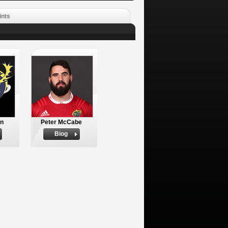
ints
an
Peter McCabe
Biog