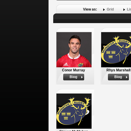
View as:
Grid
Li
Conor Murray
Rhys Marshall
Biog
Biog