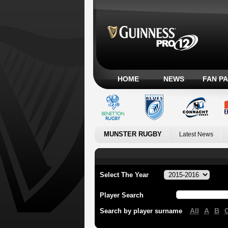
HOME
NEWS
FAN P
MUNSTER RUGBY
Latest News
Select The Year
Player Search
All
A
B
Search by player surname