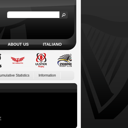
ABOUT US
ITALIANO
umulative Statistics
Information
Z