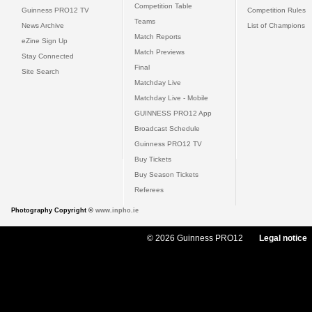
Competition Table
Guinness PRO12 TV
Competition Rules
Teams
News Archive
List of Champions
Match Reports
eZine Sign Up
Match Previews
Stay Connected
Final
Site Search
Matchday Live
Matchday Live - Mobile
GUINNESS PRO12 App
Broadcast Schedule
Guinness PRO12 TV
Buy Tickets
Buy Season Tickets
Referees
Photography Copyright ©
www.inpho.ie
© 2026 Guinness PRO12
Legal notice