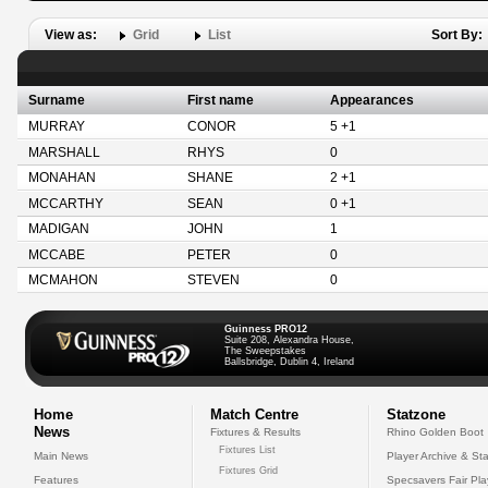
View as:
Grid
List
Sort By:
Surname
First name
Appearances
MURRAY
CONOR
5 +1
MARSHALL
RHYS
0
MONAHAN
SHANE
2 +1
MCCARTHY
SEAN
0 +1
MADIGAN
JOHN
1
MCCABE
PETER
0
MCMAHON
STEVEN
0
Guinness PRO12
Suite 208, Alexandra House,
The Sweepstakes
Ballsbridge, Dublin 4, Ireland
Home
Match Centre
Statzone
News
Fixtures & Results
Rhino Golden Boot
Fixtures List
Main News
Player Archive & Sta
Fixtures Grid
Features
Specsavers Fair Pl