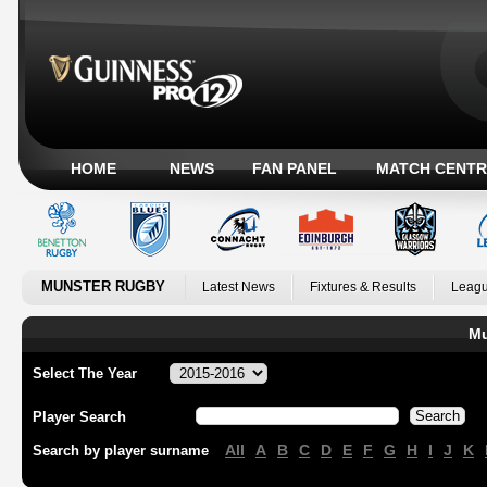
HOME
NEWS
FAN PANEL
MATCH CENTR
MUNSTER RUGBY
Latest News
Fixtures & Results
Leagu
Mu
Select The Year
Player Search
All
A
B
C
D
E
F
G
H
I
J
K
Search by player surname